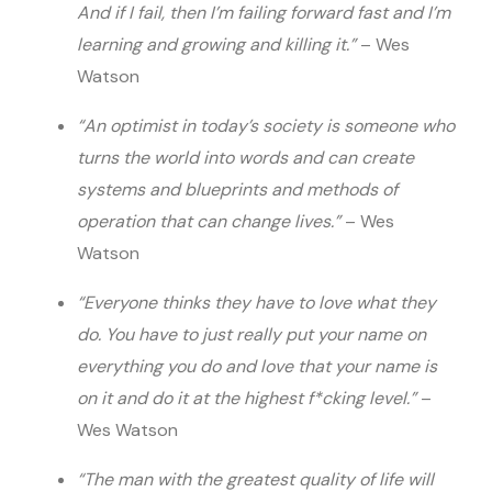
And if I fail, then I’m failing forward fast and I’m
learning and growing and killing it.”
– Wes
Watson
“An optimist in today’s society is someone who
turns the world into words and can create
systems and blueprints and methods of
operation that can change lives.”
– Wes
Watson
“Everyone thinks they have to love what they
do. You have to just really put your name on
everything you do and love that your name is
on it and do it at the highest f*cking level.”
–
Wes Watson
“The man with the greatest quality of life will