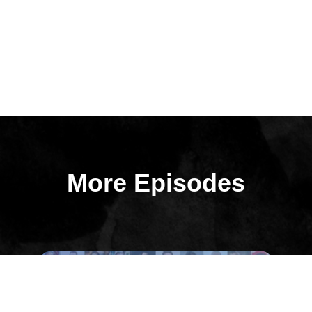
More Episodes