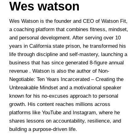
Wes watson
Wes Watson is the founder and CEO of Watson Fit,
a coaching platform that combines fitness, mindset,
and personal development. After serving over 10
years in California state prison, he transformed his
life through discipline and self-mastery, launching a
business that has since generated 8-figure annual
revenue . Watson is also the author of Non-
Negotiable: Ten Years Incarcerated – Creating the
Unbreakable Mindset and a motivational speaker
known for his no-excuses approach to personal
growth. His content reaches millions across
platforms like YouTube and Instagram, where he
shares lessons on accountability, resilience, and
building a purpose-driven life.