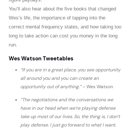
You’ll also hear about the five books that changed
Wes’s life, the importance of tapping into the
correct mental frequency states, and how taking too
long to take action can cost you money in the long
run.
Wes Watson Tweetables
“If you are in a great place, you see opportunity
all around you and you can create an
opportunity out of anything.”
– Wes Watson
“The negotiations and the conversations we
have in our head when we’re playing defense
take up most of our lives. So, the thing is, I don’t
play defense. I just go forward to what I want.