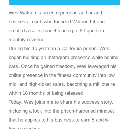
Wes Watson is an entrepreneur, author and
business coach who founded Watson Fit and
created a sales funnel leading to 8-figures in
monthly revenue.
During his 10 years in a California prison, Wes
began building an Instagram presence while behind
bars. Once he gained freedom, Wes leveraged his
online presence in the fitness community into low,
mid, and high-ticket sales, becoming a millionaire
within 18 months of being released.
Today, Wes joins me to share his success story,
including a look into the prison-hardened mindset
that he applies to his business to earn 5 and 6-
figure paydays.