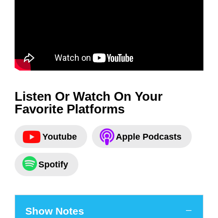
Listen Or Watch On Your
Favorite Platforms
Youtube
Apple Podcasts
Spotify
Show Notes