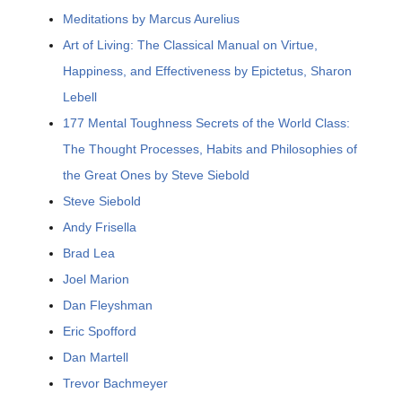
Meditations by Marcus Aurelius
Art of Living: The Classical Manual on Virtue,
Happiness, and Effectiveness by Epictetus, Sharon
Lebell
177 Mental Toughness Secrets of the World Class:
The Thought Processes, Habits and Philosophies of
the Great Ones by Steve Siebold
Steve Siebold
Andy Frisella
Brad Lea
Joel Marion
Dan Fleyshman
Eric Spofford
Dan Martell
Trevor Bachmeyer