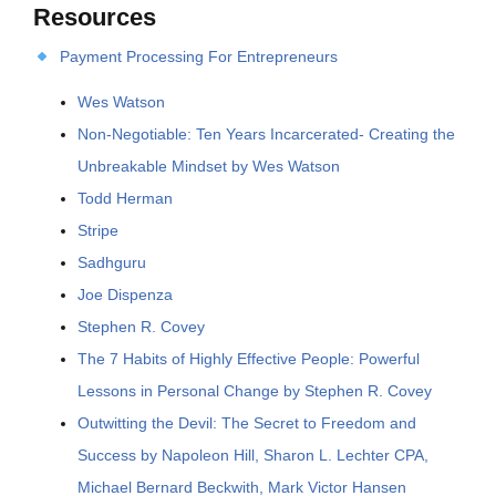
Resources
Payment Processing For Entrepreneurs
Wes Watson
Non-Negotiable: Ten Years Incarcerated- Creating the
Unbreakable Mindset by Wes Watson
Todd Herman
Stripe
Sadhguru
Joe Dispenza
Stephen R. Covey
The 7 Habits of Highly Effective People: Powerful
Lessons in Personal Change by Stephen R. Covey
Outwitting the Devil: The Secret to Freedom and
Success by Napoleon Hill, Sharon L. Lechter CPA,
Michael Bernard Beckwith, Mark Victor Hansen