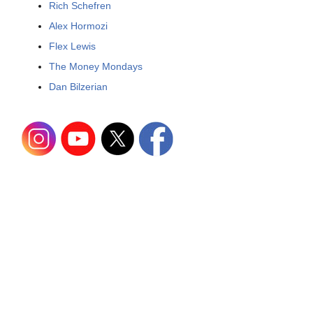
Rich Schefren
Alex Hormozi
Flex Lewis
The Money Mondays
Dan Bilzerian