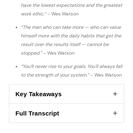
have the lowest expectations and the greatest
work ethic.”
– Wes Watson
“The man who can take more — who can value
himself more with the daily habits that get the
result over the results itself — cannot be
stopped.”
– Wes Watson
“You’ll never rise to your goals. You’ll always fall
to the strength of your system.”
– Wes Watson
Key Takeaways
Full Transcript