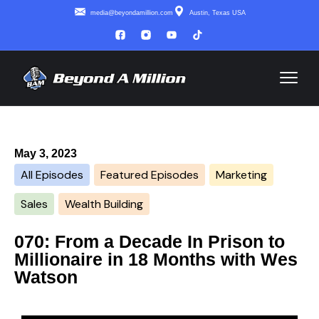
media@beyondamillion.com
Austin, Texas USA
May 3, 2023
All Episodes
Featured Episodes
Marketing
Sales
Wealth Building
070: From a Decade In Prison to
Millionaire in 18 Months with Wes
Watson