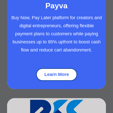
Payva
Buy Now, Pay Later platform for creators and
digital entrepreneurs, offering flexible
payment plans to customers while paying
businesses up to 95% upfront to boost cash
flow and reduce cart abandonment.
Learn More