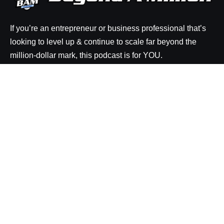
If you’re an entrepreneur or business professional that’s
looking to level up & continue to scale far beyond the
million-dollar mark, this podcast is for YOU.
Explore
Episodes
Resources
About BAM
Be a Guest on the Show
Rate the Show