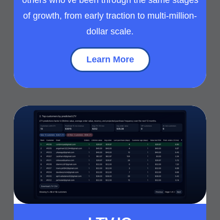
of growth, from early traction to multi-million-
dollar scale.
Learn More