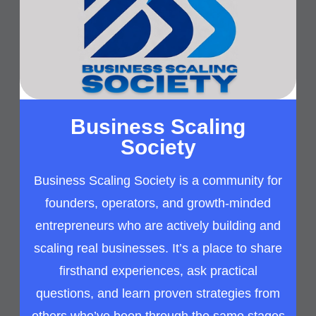
Business Scaling
Society
Business Scaling Society is a community for
founders, operators, and growth-minded
entrepreneurs who are actively building and
scaling real businesses. It’s a place to share
firsthand experiences, ask practical
questions, and learn proven strategies from
others who’ve been through the same stages