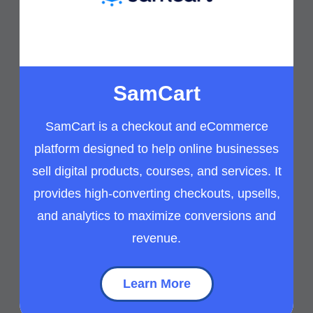
SamCart
SamCart is a checkout and eCommerce
platform designed to help online businesses
sell digital products, courses, and services. It
provides high-converting checkouts, upsells,
and analytics to maximize conversions and
revenue.
Learn More