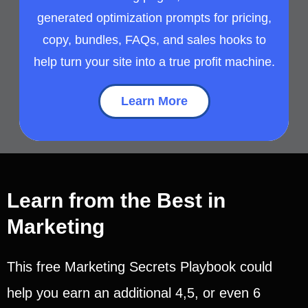
generated optimization prompts for pricing,
copy, bundles, FAQs, and sales hooks to
help turn your site into a true profit machine.
Learn More
Learn from the Best in
Marketing
This free Marketing Secrets Playbook could
help you earn an additional 4,5, or even 6