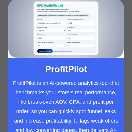
ProfitPilot
ProfitPilot is an AI-powered analytics tool that
benchmarks your store’s real performance,
like break-even AOV, CPA, and profit per
order, so you can quickly spot funnel leaks
and increase profitability. It flags weak offers
and low-converting pages, then delivers AI-