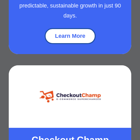
predictable, sustainable growth in just 90
days.
Learn More
Checkout Champ