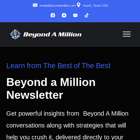
media@beyondamillion.com
Austin, Texas USA
Learn from The Best of The Best
Beyond a Million
Newsletter
Get powerful insights from Beyond A Million
conversations along with strategies that will
help you crush it, delivered directly to your