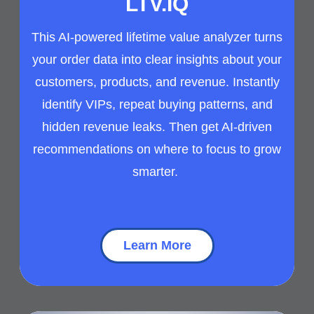
LTV.IQ
This AI-powered lifetime value analyzer turns
your order data into clear insights about your
customers, products, and revenue. Instantly
identify VIPs, repeat buying patterns, and
hidden revenue leaks. Then get AI-driven
recommendations on where to focus to grow
smarter.
Learn More