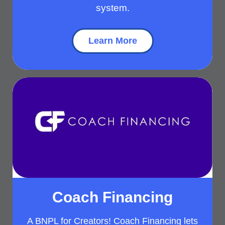
system.
Learn More
Coach Financing
A BNPL for Creators! Coach Financing lets