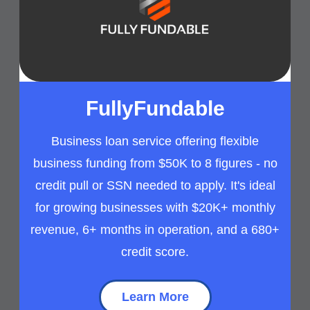
FullyFundable
Business loan service offering flexible
business funding from $50K to 8 figures - no
credit pull or SSN needed to apply. It's ideal
for growing businesses with $20K+ monthly
revenue, 6+ months in operation, and a 680+
credit score.
Learn More