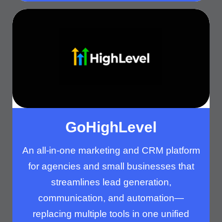
GoHighLevel​
An all-in-one marketing and CRM platform
for agencies and small businesses that
streamlines lead generation,
communication, and automation—
replacing multiple tools in one unified