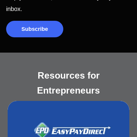
inbox.
Subscribe
Resources for
Entrepreneurs