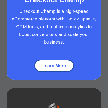
Checkout Champ is a high-speed
eCommerce platform with 1-click upsells,
CRM tools, and real-time analytics to
boost conversions and scale your
business.
Learn More