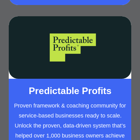
Predictable Profits
Proven framework & coaching community for
service-based businesses ready to scale.
Unlock the proven, data-driven system that’s
helped over 1,000 business owners achieve