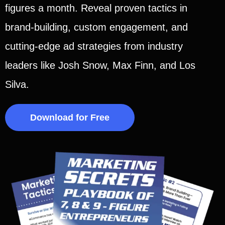
figures a month. Reveal proven tactics in
brand-building, custom engagement, and
cutting-edge ad strategies from industry
leaders like Josh Snow, Max Finn, and Los
Silva.
Download for Free