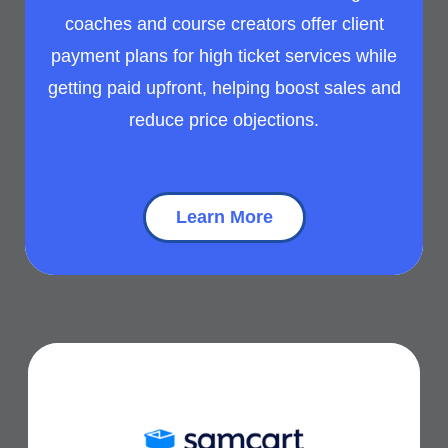
coaches and course creators offer client
payment plans for high ticket services while
getting paid upfront, helping boost sales and
reduce price objections.
Learn More