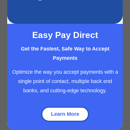
Easy Pay Direct
Get the Fastest, Safe Way to Accept
Payments
Optimize the way you accept payments with a
single point of contact, multiple back end
banks, and cutting-edge technology.
Learn More