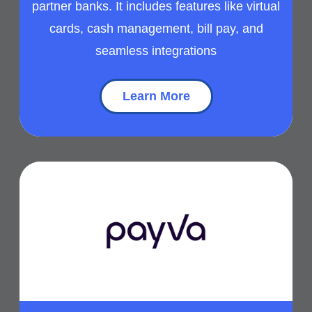
partner banks. It includes features like virtual
cards, cash management, bill pay, and
seamless integrations
Learn More