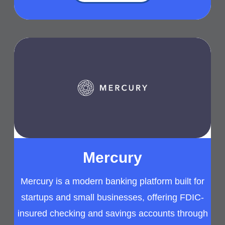
Mercury
Mercury is a modern banking platform built for
startups and small businesses, offering FDIC-
insured checking and savings accounts through