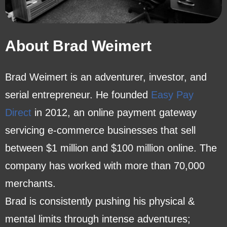
About Brad Weimert
Brad Weimert is an adventurer, investor, and
serial entrepreneur. He founded
Easy Pay
Direct
in 2012, an online payment gateway
servicing e-commerce businesses that sell
between $1 million and $100 million online. The
company has worked with more than 70,000
merchants.
Brad is consistently pushing his physical &
mental limits through intense adventures;