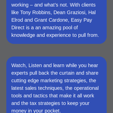
working – and what’s not. With clients
like Tony Robbins, Dean Graziosi, Hal
Elrod and Grant Cardone, Easy Pay
Direct is a an amazing pool of
knowledge and experience to pull from.
Watch, Listen and learn while you hear
experts pull back the curtain and share
cutting edge marketing strategies, the
latest sales techniques, the operational
tools and tactics that make it all work
and the tax strategies to keep your
money in your pocket.