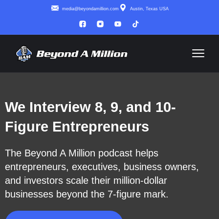
media@beyondamillion.com
Austin, Texas USA
We Interview 8, 9, and 10-
Figure Entrepreneurs
The Beyond A Million podcast helps
entrepreneurs, executives, business owners,
and investors scale their million-dollar
businesses beyond the 7-figure mark.