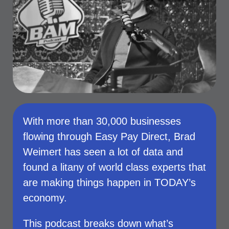
With more than 30,000 businesses
flowing through Easy Pay Direct, Brad
Weimert has seen a lot of data and
found a litany of world class experts that
are making things happen in TODAY’s
economy.
This podcast breaks down what’s