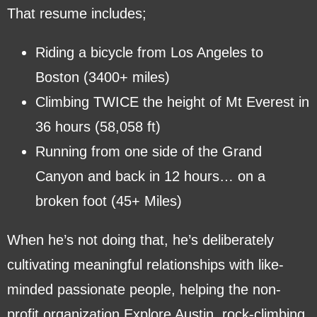
That resume includes;
Riding a bicycle from Los Angeles to
Boston (3400+ miles)
Climbing TWICE the height of Mt Everest in
36 hours (58,058 ft)
Running from one side of the Grand
Canyon and back in 12 hours… on a
broken foot (45+ Miles)
When he’s not doing that, he’s deliberately
cultivating meaningful relationships with like-
minded passionate people, helping the non-
profit organization Explore Austin, rock-climbing