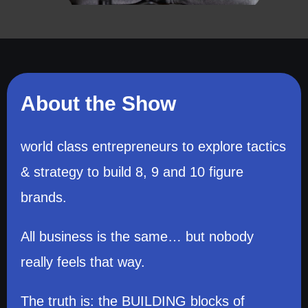
About the Show
world class entrepreneurs to explore tactics
& strategy to build 8, 9 and 10 figure
brands.
All business is the same… but nobody
really feels that way.
The truth is: the BUILDING blocks of