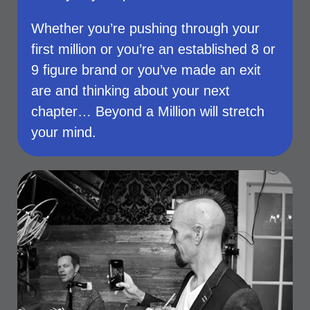
Whether you’re pushing through your
first million or you’re an established 8 or
9 figure brand or you’ve made an exit
are and thinking about your next
chapter… Beyond a Million will stretch
your mind.