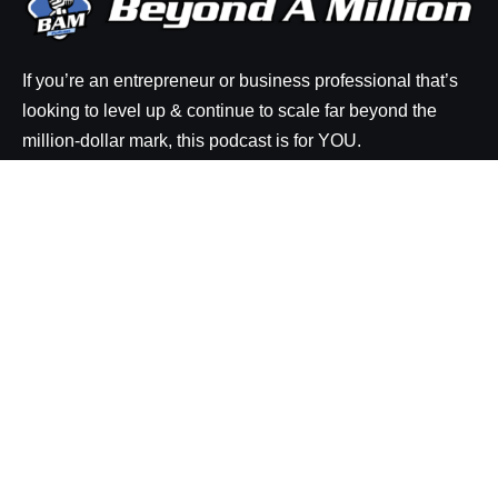
If you’re an entrepreneur or business professional that’s
looking to level up & continue to scale far beyond the
million-dollar mark, this podcast is for YOU.
Explore
Episodes
Resources
About BAM
Be a Guest on the Show