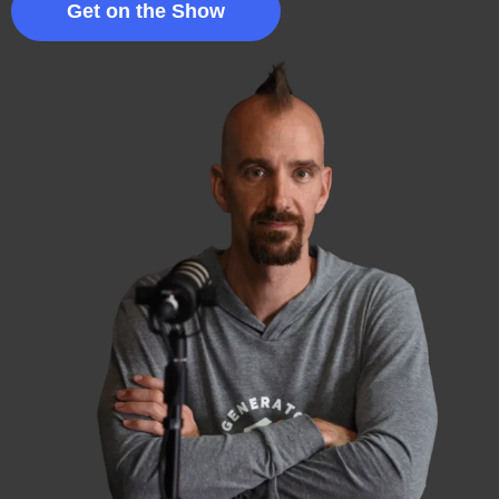
Get on the Show