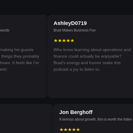
AshleyD0719
sts
Brad Makes Business Fun
★★★★★
king his guests
Who knew learning about operations and
ings they probably
finance could actually be enjoyable?
s. It feels like I’m
Brad’s energy and humor make this
s!
podcast a joy to listen to.
08
Jon Berghoff
If serious about growth, this is worth the lis
★★★★★