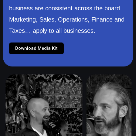
business are consistent across the board.
Marketing, Sales, Operations, Finance and
Taxes… apply to all businesses.
Download Media Kit