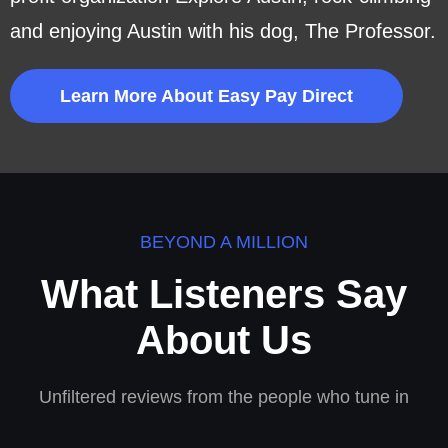
and enjoying Austin with his dog, The Professor.
Learn More About Easy Pay Direct
BEYOND A MILLION
What Listeners Say
About Us
Unfiltered reviews from the people who tune in