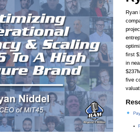
Ryan 
compa
proje
entre
optim
first 
in nea
$237M
five 
valuat
Res
Pay