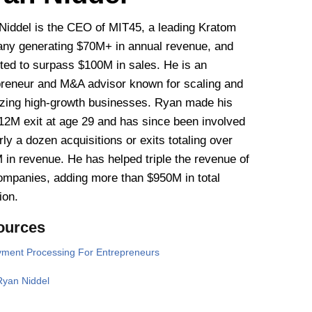
Niddel is the CEO of MIT45, a leading Kratom
ny generating $70M+ in annual revenue, and
cted to surpass $100M in sales. He is an
preneur and M&A advisor known for scaling and
izing high-growth businesses. Ryan made his
$12M exit at age 29 and has since been involved
rly a dozen acquisitions or exits totaling over
 in revenue. He has helped triple the revenue of
companies, adding more than $950M in total
ion.
ources
ment Processing For Entrepreneurs
Ryan Niddel