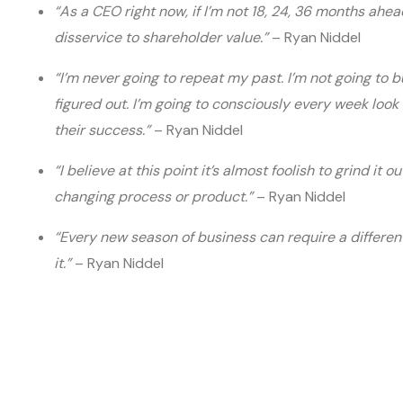
“As a CEO right now, if I’m not 18, 24, 36 months ahea
disservice to shareholder value.”
– Ryan Niddel
“I’m never going to repeat my past. I’m not going to b
figured out. I’m going to consciously every week lo
their success.”
– Ryan Niddel
“I believe at this point it’s almost foolish to grind it 
changing process or product.”
– Ryan Niddel
“Every new season of business can require a different 
it.”
– Ryan Niddel