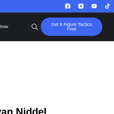
Get 8 Figure Tactics
Show
Free
an Niddel