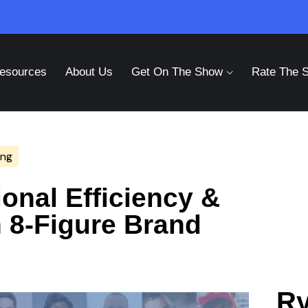
esources
About Us
Get On The Show
Rate The 
ing
onal Efficiency &
h 8-Figure Brand
Ry