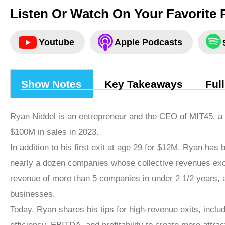
Listen Or Watch On Your Favorite 
Youtube
Apple Podcasts
Show Notes
Key Takeaways
Ful
Ryan Niddel is an entrepreneur and the CEO of MIT45, 
$100M in sales in 2023.
In addition to his first exit at age 29 for $12M, Ryan has 
nearly a dozen companies whose collective revenues exc
revenue of more than 5 companies in under 2 1/2 years, a
businesses.
Today, Ryan shares his tips for high-revenue exits, incl