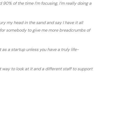
d 90% of the time I’m focusing, I’m really doing a
ury my head in the sand and say I have it all
ok for somebody to give me more breadcrumbs of
out as a startup unless you have a truly life-
way to look at it and a different staff to support