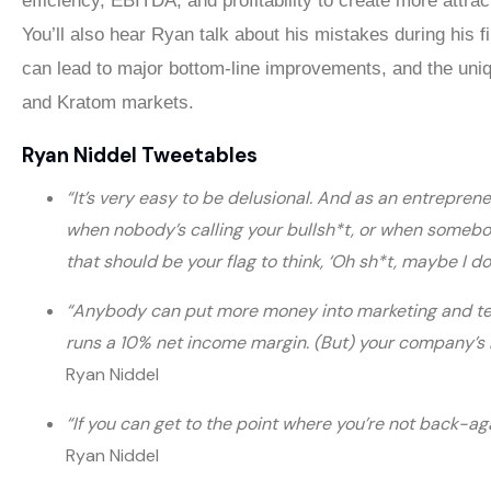
efficiency, EBITDA, and profitability to create more attrac
You’ll also hear Ryan talk about his mistakes during his f
can lead to major bottom-line improvements, and the uni
and Kratom markets.
Ryan Niddel Tweetables
“It’s very easy to be delusional. And as an entrepren
when nobody’s calling your bullsh*t, or when somebo
that should be your flag to think, ‘Oh sh*t, maybe I d
“Anybody can put more money into marketing and tel
runs a 10% net income margin. (But) your company’s r
Ryan Niddel
“If you can get to the point where you’re not back-a
Ryan Niddel