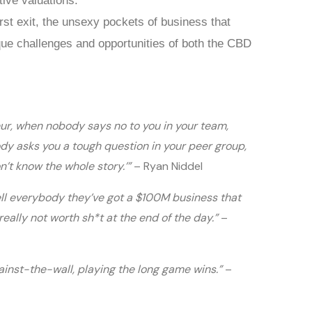
tive valuations.
irst exit, the unsexy pockets of business that
que challenges and opportunities of both the CBD
eur, when nobody says no to you in your team,
dy asks you a tough question in your peer group,
on’t know the whole story.’”
– Ryan Niddel
l everybody they’ve got a $100M business that
eally not worth sh*t at the end of the day.”
–
gainst-the-wall, playing the long game wins.”
–