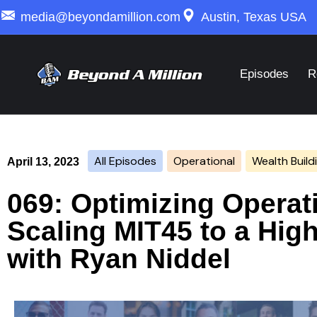
media@beyondamillion.com
Austin, Texas USA
Episodes
R
All Episodes
Operational
Wealth Build
April 13, 2023
069: Optimizing Operati
Scaling MIT45 to a Hig
with Ryan Niddel