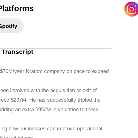
Platforms
Spotify
l Transcript
a $70M/year Kratom company on pace to exceed
been involved with the acquisition or exit of
eed $237M. He has successfully tripled the
dding an extra $950M in valuation to these
uding how businesses can improve operational