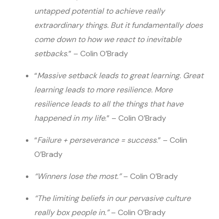
untapped potential to achieve really
extraordinary things. But it fundamentally does
come down to how we react to inevitable
setbacks
.” – Colin O’Brady
“
Massive setback leads to great learning. Great
learning leads to more resilience. More
resilience leads to all the things that have
happened in my life
.” – Colin O’Brady
“
Failure + perseverance = success
.” – Colin
O’Brady
“Winners lose the most.”
– Colin O’Brady
“The limiting beliefs in our pervasive culture
really box people in.”
– Colin O’Brady