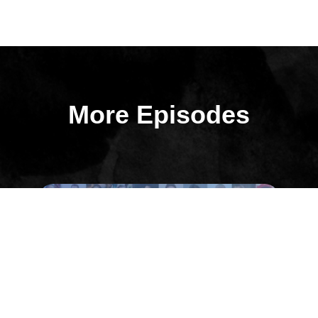
More Episodes