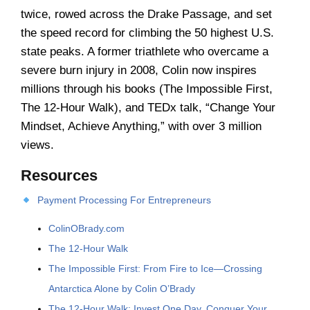
twice, rowed across the Drake Passage, and set
the speed record for climbing the 50 highest U.S.
state peaks. A former triathlete who overcame a
severe burn injury in 2008, Colin now inspires
millions through his books (The Impossible First,
The 12-Hour Walk), and TEDx talk, “Change Your
Mindset, Achieve Anything,” with over 3 million
views.
Resources
Payment Processing For Entrepreneurs
ColinOBrady.com
The 12-Hour Walk
The Impossible First: From Fire to Ice―Crossing
Antarctica Alone by Colin O’Brady
The 12-Hour Walk: Invest One Day, Conquer Your