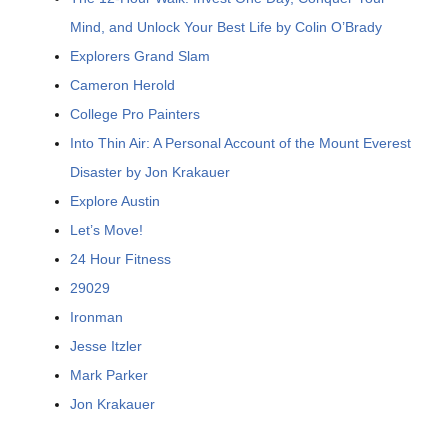
Mind, and Unlock Your Best Life by Colin O’Brady
Explorers Grand Slam
Cameron Herold
College Pro Painters
Into Thin Air: A Personal Account of the Mount Everest
Disaster by Jon Krakauer
Explore Austin
Let’s Move!
24 Hour Fitness
29029
Ironman
Jesse Itzler
Mark Parker
Jon Krakauer