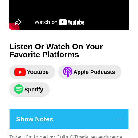
Listen Or Watch On Your
Favorite Platforms
Youtube
Apple Podcasts
Spotify
Show Notes
Today, I’m joined by Colin O’Brady, an endurance