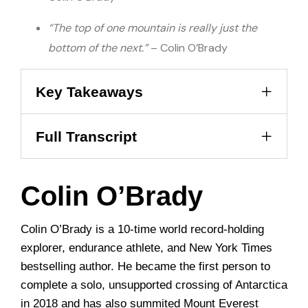
“The top of one mountain is really just the
bottom of the next.”
– Colin O’Brady
Key Takeaways
Full Transcript
Colin O’Brady
Colin O’Brady is a 10-time world record-holding
explorer, endurance athlete, and New York Times
bestselling author. He became the first person to
complete a solo, unsupported crossing of Antarctica
in 2018 and has also summited Mount Everest