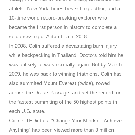
athlete, New York Times bestselling author, and a
10-time world record-breaking explorer who
became the first person in history to complete a
solo crossing of Antarctica in 2018.
In 2008, Colin suffered a devastating burn injury
while backpacking in Thailand. Doctors told him he
was unlikely to walk normally again. But by March
2009, he was back to winning triathlons. Colin has
also summited Mount Everest (twice), rowed
across the Drake Passage, and set the record for
the fastest summiting of the 50 highest points in
each U.S. state.
Colin’s TEDx talk, “Change Your Mindset, Achieve
Anything” has been viewed more than 3 million