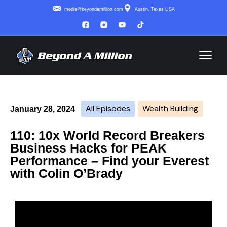
media@beyondamillion.com
Austin, Texas USA
All Episodes
Wealth Building
January 28, 2024
110: 10x World Record Breakers
Business Hacks for PEAK
Performance – Find your Everest
with Colin O’Brady