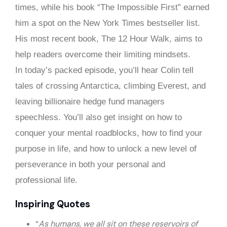
times, while his book “The Impossible First” earned
him a spot on the New York Times bestseller list.
His most recent book, The 12 Hour Walk, aims to
help readers overcome their limiting mindsets.
In today’s packed episode, you’ll hear Colin tell
tales of crossing Antarctica, climbing Everest, and
leaving billionaire hedge fund managers
speechless. You’ll also get insight on how to
conquer your mental roadblocks, how to find your
purpose in life, and how to unlock a new level of
perseverance in both your personal and
professional life.
Inspiring Quotes
“
As humans, we all sit on these reservoirs of