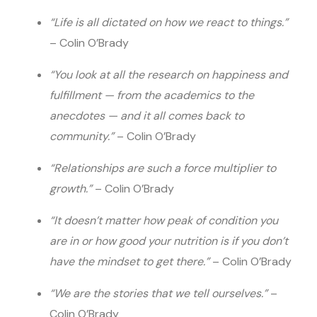
“Life is all dictated on how we react to things.”
– Colin O’Brady
“You look at all the research on happiness and
fulfillment — from the academics to the
anecdotes — and it all comes back to
community.”
– Colin O’Brady
“Relationships are such a force multiplier to
growth.”
– Colin O’Brady
“It doesn’t matter how peak of condition you
are in or how good your nutrition is if you don’t
have the mindset to get there.”
– Colin O’Brady
“We are the stories that we tell ourselves.”
–
Colin O’Brady