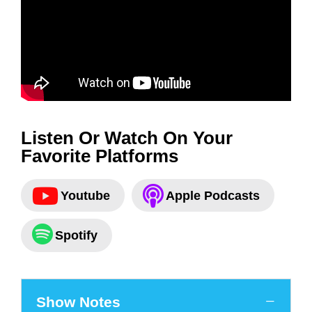
Listen Or Watch On Your
Favorite Platforms
Youtube
Apple Podcasts
Spotify
Show Notes