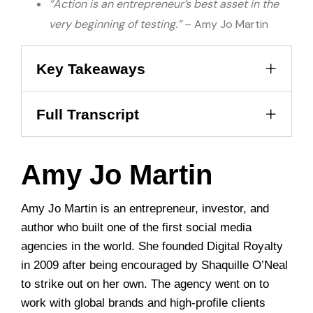
“Action is an entrepreneur’s best asset in the
very beginning of testing.”
– Amy Jo Martin
Key Takeaways
Full Transcript
Amy Jo Martin
Amy Jo Martin is an entrepreneur, investor, and
author who built one of the first social media
agencies in the world. She founded Digital Royalty
in 2009 after being encouraged by Shaquille O’Neal
to strike out on her own. The agency went on to
work with global brands and high-profile clients