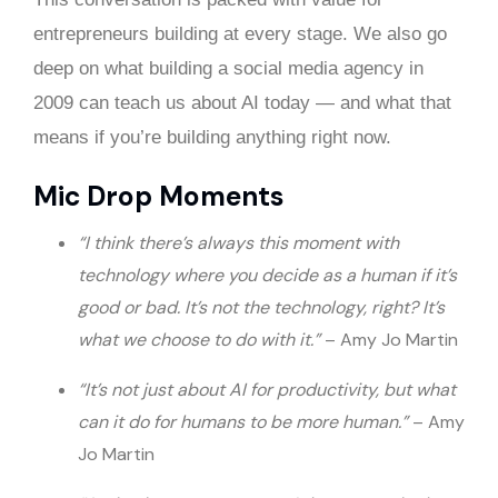
entrepreneurs building at every stage. We also go
deep on what building a social media agency in
2009 can teach us about AI today — and what that
means if you’re building anything right now.
Mic Drop Moments
“I think there’s always this moment with
technology where you decide as a human if it’s
good or bad. It’s not the technology, right? It’s
what we choose to do with it.”
– Amy Jo Martin
“It’s not just about AI for productivity, but what
can it do for humans to be more human.”
– Amy
Jo Martin