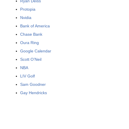
Ryan Deiss
Protopia
Nvidia
Bank of America
Chase Bank
Oura Ring
Google Calendar
Scott O’Neil
NBA
LIV Golf
Sam Goodner
Gay Hendricks