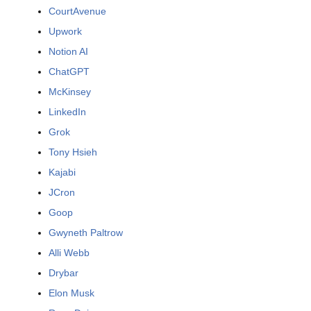
CourtAvenue
Upwork
Notion AI
ChatGPT
McKinsey
LinkedIn
Grok
Tony Hsieh
Kajabi
JCron
Goop
Gwyneth Paltrow
Alli Webb
Drybar
Elon Musk