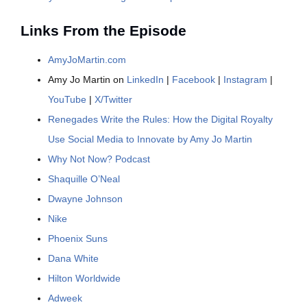
Links From the Episode
AmyJoMartin.com
Amy Jo Martin on
LinkedIn
|
Facebook
|
Instagram
|
YouTube
|
X/Twitter
Renegades Write the Rules: How the Digital Royalty
Use Social Media to Innovate by Amy Jo Martin
Why Not Now? Podcast
Shaquille O’Neal
Dwayne Johnson
Nike
Phoenix Suns
Dana White
Hilton Worldwide
Adweek