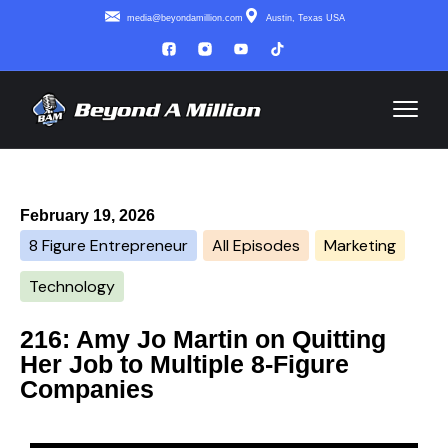
media@beyondamillion.com
Austin, Texas USA
February 19, 2026
8 Figure Entrepreneur
All Episodes
Marketing
Technology
216: Amy Jo Martin on Quitting
Her Job to Multiple 8-Figure
Companies