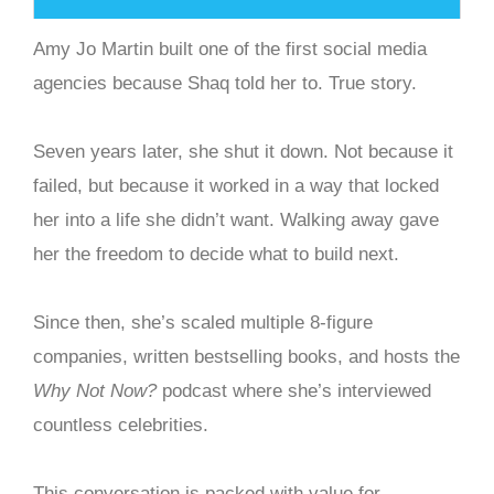
Amy Jo Martin built one of the first social media
agencies because Shaq told her to. True story.
Seven years later, she shut it down. Not because it
failed, but because it worked in a way that locked
her into a life she didn’t want. Walking away gave
her the freedom to decide what to build next.
Since then, she’s scaled multiple 8-figure
companies, written bestselling books, and hosts the
Why Not Now?
podcast where she’s interviewed
countless celebrities.
This conversation is packed with value for