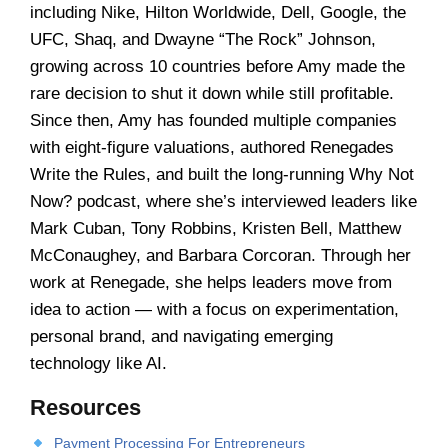
including Nike, Hilton Worldwide, Dell, Google, the
UFC, Shaq, and Dwayne “The Rock” Johnson,
growing across 10 countries before Amy made the
rare decision to shut it down while still profitable.
Since then, Amy has founded multiple companies
with eight-figure valuations, authored Renegades
Write the Rules, and built the long-running Why Not
Now? podcast, where she’s interviewed leaders like
Mark Cuban, Tony Robbins, Kristen Bell, Matthew
McConaughey, and Barbara Corcoran. Through her
work at Renegade, she helps leaders move from
idea to action — with a focus on experimentation,
personal brand, and navigating emerging
technology like AI.
Resources
Payment Processing For Entrepreneurs