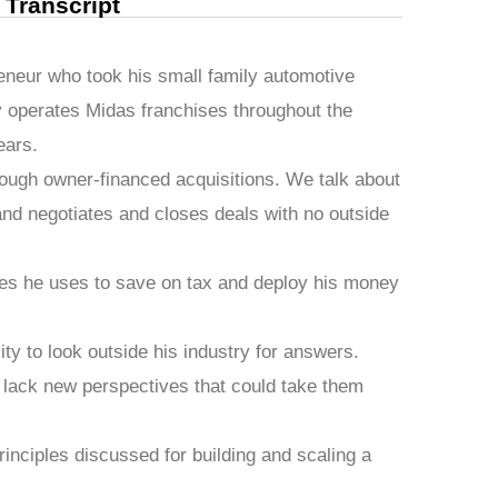
l Transcript
reneur who took his small family automotive
 operates Midas franchises throughout the
ears.
rough owner-financed acquisitions. We talk about
 and negotiates and closes deals with no outside
cles he uses to save on tax and deploy his money
ity to look outside his industry for answers.
nd lack new perspectives that could take them
inciples discussed for building and scaling a