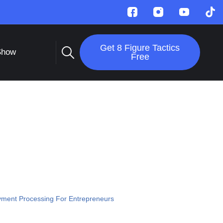
Get 8 Figure Tactics
Show
Free
ment Processing For Entrepreneurs