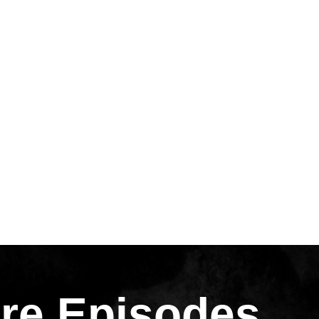
re Episodes