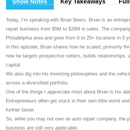
Show Notes
Key Takeaways
Ful
Today, I’m speaking with Brian Beers. Brian is an entrep
repair business from $5M to $26M in sales. The company
Philadelphia area and grew from 6 to 25+ locations in 5 y
In this episode, Brian shares how he scaled, primarily th
how he targets prospective sellers, builds relationships,
capital.
We also dig into his investing philosophies and the vehi
across a diversified portfolio.
One of the things I appreciate most about Brian is his abil
Entrepreneurs often get stuck in their own little world a
further faster.
So, while you may not own an auto repair company, the pr
business are still very applicable.