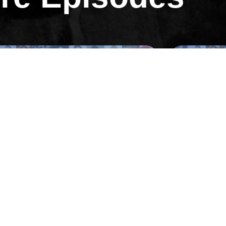
All Episodes
All Ep
Episode 3
 Neal Tricarico on Recruiting a
04:Erik Hu
ld-Class Sales Team
Million Mar
Full of Sh!t
 EPISODE