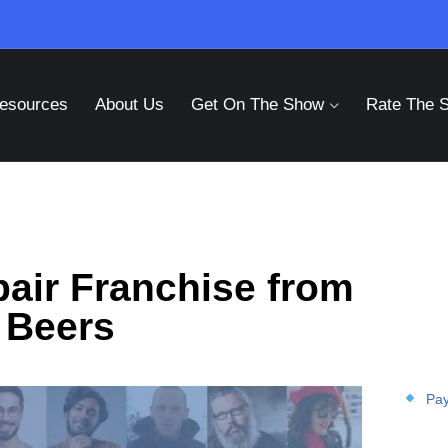
esources
About Us
Get On The Show
Rate The 
pair Franchise from
 Beers
Pay