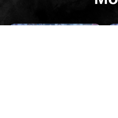
All Episodes
Episode 32
02: Pulling Off a $57M Launch in 6
03:
Months with Jason Fladlien
Wor
VIEW EPISODE
VIEW