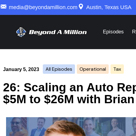
media@beyondamillion.com
Austin, Texas USA
Episodes
R
All Episodes
Operational
Tax
January 5, 2023
26: Scaling an Auto Re
$5M to $26M with Brian