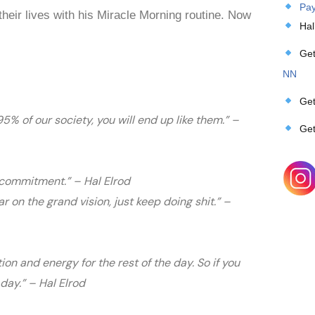
Pay
heir lives with his Miracle Morning routine. Now
Hal
Get
NN
Get
 95% of our society, you will end up like them.” –
Get
of commitment.” – Hal Elrod
ar on the grand vision, just keep doing shit.” –
ion and energy for the rest of the day. So if you
day.” – Hal Elrod