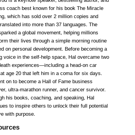
rod is a keynote speaker, bestselling author, and
ss coach best known for his book The Miracle
g, which has sold over 2 million copies and
translated into more than 37 languages. The
sparked a global movement, helping millions
orm their lives through a simple morning routine
ed on personal development. Before becoming a
g voice in the self-help space, Hal overcame two
death experiences—including a head-on car
at age 20 that left him in a coma for six days.
nt on to become a Hall of Fame business
er, ultra-marathon runner, and cancer survivor.
gh his books, coaching, and speaking, Hal
ues to inspire others to unlock their full potential
ve with purpose.
ources