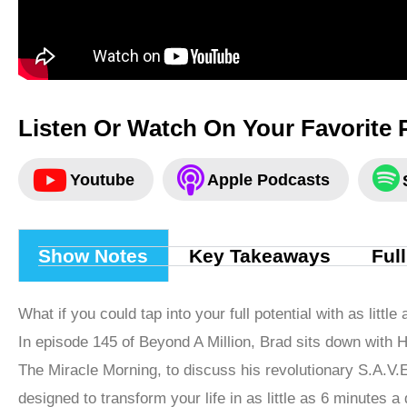
Listen Or Watch On Your Favorite 
Youtube
Apple Podcasts
Show Notes
Key Takeaways
Ful
What if you could tap into your full potential with as litt
In episode 145 of Beyond A Million, Brad sits down with Ha
The Miracle Morning, to discuss his revolutionary S.A.V
designed to transform your life in as little as 6 minutes a 