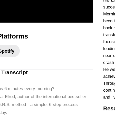
Hal El
succe
Mornin
been 
book 
Platforms
transf
focus
leadin
Spotify
near-
crash 
He we
l Transcript
achiev
Throu
le as 6 minutes every morning?
contin
l Elrod, author of the international bestseller
and li
.E.R.S. method—a simple, 6-step process
Res
day.