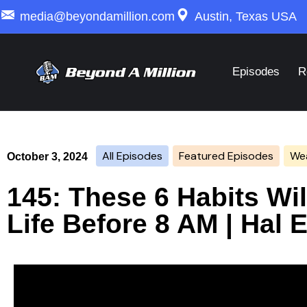
media@beyondamillion.com
Austin, Texas USA
Episodes
R
All Episodes
Featured Episodes
Wea
October 3, 2024
145: These 6 Habits Wi
Life Before 8 AM | Hal 