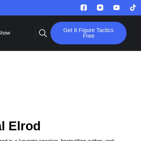
Get 8 Figure Tactics
Show
Free
l Elrod