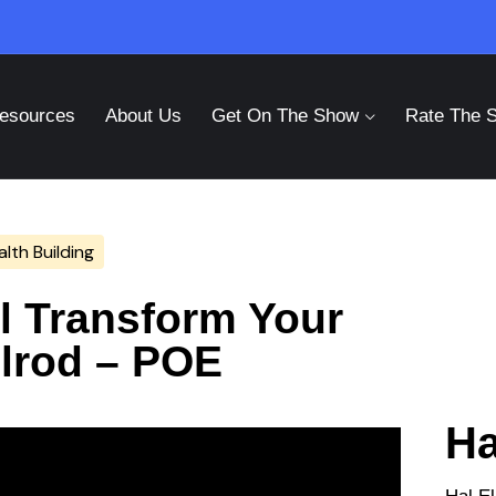
esources
About Us
Get On The Show
Rate The 
lth Building
ll Transform Your
Elrod – POE
Ha