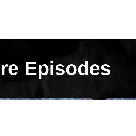
re Episodes