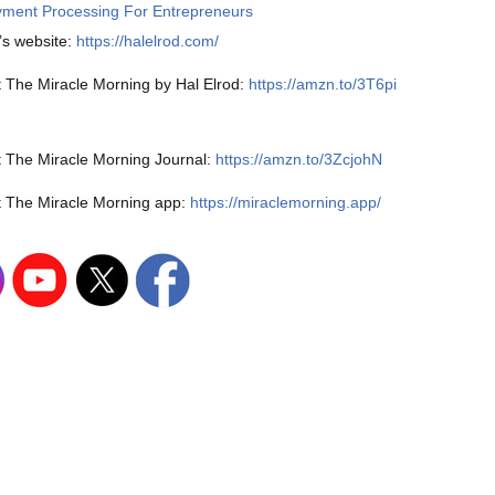
ment Processing For Entrepreneurs
’s website:
https://halelrod.com/
 The Miracle Morning by Hal Elrod:
https://amzn.to/3T6pi
 The Miracle Morning Journal:
https://amzn.to/3ZcjohN
 The Miracle Morning app:
https://miraclemorning.app/