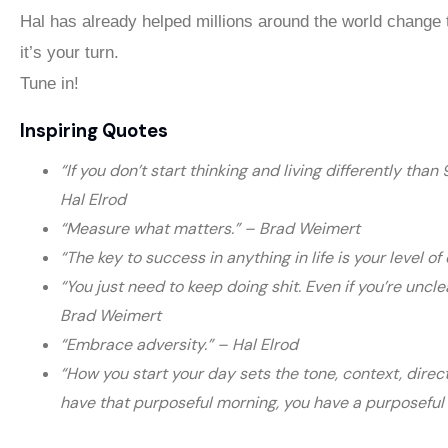
Hal has already helped millions around the world change t
it’s your turn.
Tune in!
Inspiring Quotes
“If you don’t start thinking and living differently than
Hal Elrod
“Measure what matters.” – Brad Weimert
“The key to success in anything in life is your level 
“You just need to keep doing shit. Even if you’re uncle
Brad Weimert
“Embrace adversity.” – Hal Elrod
“How you start your day sets the tone, context, direct
have that purposeful morning, you have a purposeful 