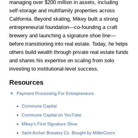
managing over $200 million in assets, including
self-storage and multifamily properties across
California. Beyond skating, Mikey built a strong
entrepreneurial foundation—co-founding a craft
brewery and launching a signature shoe line—
before transitioning into real estate. Today, he helps
others build wealth through private real estate funds
and shares his expertise on scaling from solo
investing to institutional-level success.
Resources
Payment Processing For Entrepreneurs
Commune Capital
Commune Capital on YouTube
Mikey’s First Signature Shoe
Saint Archer Brewery Co. Bought by MillerCoors