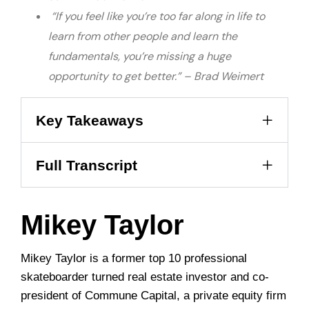
“If you feel like you’re too far along in life to
learn from other people and learn the
fundamentals, you’re missing a huge
opportunity to get better.” – Brad Weimert
Key Takeaways
Full Transcript
Mikey Taylor
Mikey Taylor is a former top 10 professional
skateboarder turned real estate investor and co-
president of Commune Capital, a private equity firm