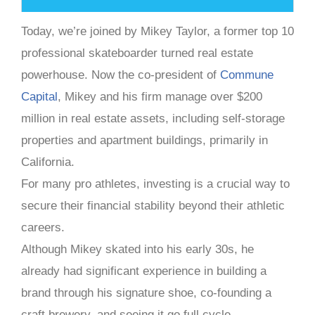
Today, we’re joined by Mikey Taylor, a former top 10
professional skateboarder turned real estate
powerhouse. Now the co-president of
Commune
Capital
, Mikey and his firm manage over $200
million in real estate assets, including self-storage
properties and apartment buildings, primarily in
California.
For many pro athletes, investing is a crucial way to
secure their financial stability beyond their athletic
careers.
Although Mikey skated into his early 30s, he
already had significant experience in building a
brand through his signature shoe, co-founding a
craft brewery, and seeing it go full cycle.