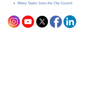
Mikey Taylor Joins the City Council