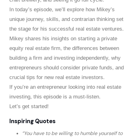
In today’s episode, we’ll explore how Mikey’s
unique journey, skills, and contrarian thinking set
the stage for his successful real estate ventures.
Mikey shares his insights on starting a private
equity real estate firm, the differences between
building a firm and investing independently, why
entrepreneurs should consider private funds, and
crucial tips for new real estate investors.
If you’re an entrepreneur looking into real estate
investing, this episode is a must-listen.
Let’s get started!
Inspiring Quotes
“You have to be willing to humble yourself to