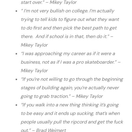
start over.” – Mikey Taylor
” I’m not very bullish on college. I’m actually
trying to tell kids to figure out what they want
to do first and then pick the best path to get
there. And if school is in that, then do it.”
–
Mikey Taylor
“I was approaching my career as if it were a
business, not as if I was a pro skateboarder.” –
Mikey Taylor
“If you’re not willing to go through the beginning
stages of building again, you’re actually never
going to grab traction.” – Mikey Taylor
“If you walk into a new thing thinking it’s going
to be easy and it ends up sucking, that’s when
people usually pull the ripcord and get the fuck
out.” –
Brad Weimert