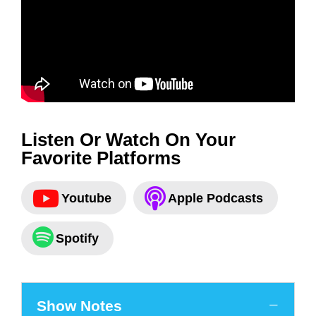
Listen Or Watch On Your
Favorite Platforms
Youtube
Apple Podcasts
Spotify
Show Notes