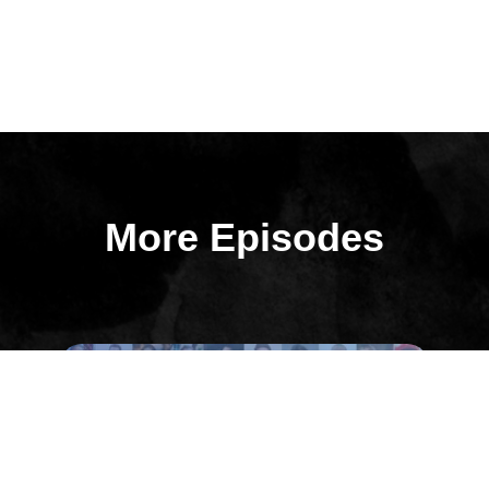
More Episodes