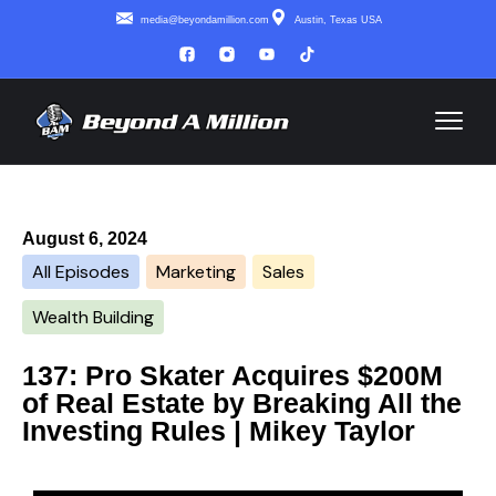
media@beyondamillion.com
Austin, Texas USA
August 6, 2024
All Episodes
Marketing
Sales
Wealth Building
137: Pro Skater Acquires $200M
of Real Estate by Breaking All the
Investing Rules | Mikey Taylor