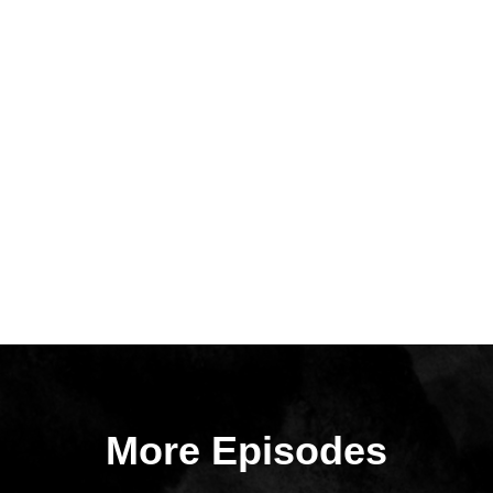
More Episodes