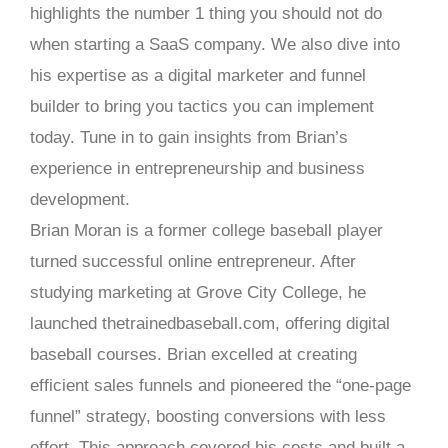
highlights the number 1 thing you should not do
when starting a SaaS company. We also dive into
his expertise as a digital marketer and funnel
builder to bring you tactics you can implement
today. Tune in to gain insights from Brian’s
experience in entrepreneurship and business
development.
Brian Moran is a former college baseball player
turned successful online entrepreneur. After
studying marketing at Grove City College, he
launched thetrainedbaseball.com, offering digital
baseball courses. Brian excelled at creating
efficient sales funnels and pioneered the “one-page
funnel” strategy, boosting conversions with less
effort. This approach covered his costs and built a