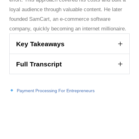
loyal audience through valuable content. He later
founded SamCart, an e-commerce software
company, quickly becoming an internet millionaire.
Key Takeaways
Full Transcript
Payment Processing For Entrepreneurs