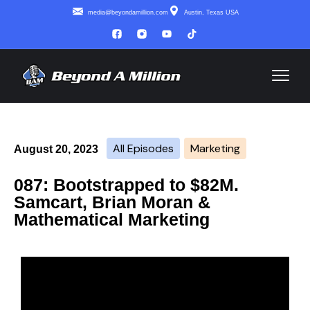
media@beyondamillion.com
Austin, Texas USA
All Episodes
Marketing
August 20, 2023
087: Bootstrapped to $82M.
Samcart, Brian Moran &
Mathematical Marketing