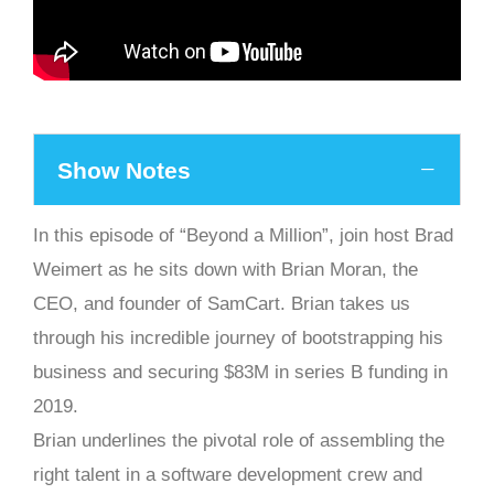
Show Notes
In this episode of “Beyond a Million”, join host Brad
Weimert as he sits down with Brian Moran, the
CEO, and founder of SamCart. Brian takes us
through his incredible journey of bootstrapping his
business and securing $83M in series B funding in
2019.
Brian underlines the pivotal role of assembling the
right talent in a software development crew and