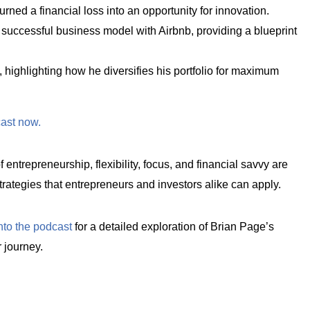
ned a financial loss into an opportunity for innovation.
a successful business model with Airbnb, providing a blueprint
 highlighting how he diversifies his portfolio for maximum
cast now.
 entrepreneurship, flexibility, focus, and financial savvy are
l strategies that entrepreneurs and investors alike can apply.
nto the podcast
for a detailed exploration of Brian Page’s
 journey.