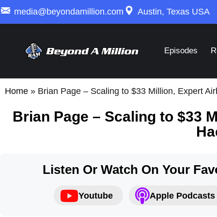
media@beyondamillion.com
Austin, Texas USA
Episodes
R
Home
»
Brian Page – Scaling to $33 Million, Expert A
Brian Page – Scaling to $33 M
Ha
Listen Or Watch On Your Favo
Youtube
Apple Podcasts