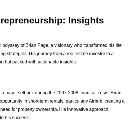
trepreneurship: Insights
al odyssey of Brian Page, a visionary who transformed his life
g strategies. His journey from a real estate investor to a
ng but packed with actionable insights.
g a major setback during the 2007-2008 financial crisis, Brian
ortunity in short-term rentals, particularly Airbnb, creating a
 need for property ownership. His innovative approach,
te his success.