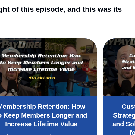
t of this episode, and this was its
Membership Retention: How
Cus
o Keep Members Longer and
Strate
Increase Lifetime Value
and So
f