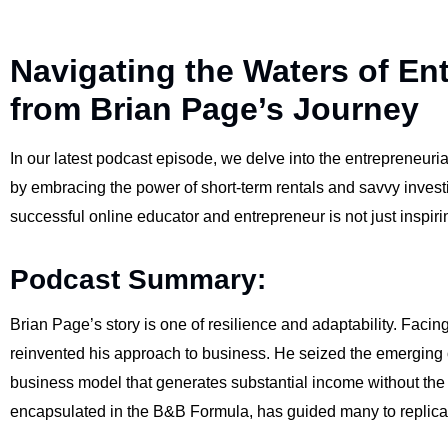
Navigating the Waters of En
from Brian Page’s Journey
In our latest podcast episode, we delve into the entrepreneuri
by embracing the power of short-term rentals and savvy investin
successful online educator and entrepreneur is not just inspiri
Podcast Summary:
Brian Page’s story is one of resilience and adaptability. Facin
reinvented his approach to business. He seized the emerging opp
business model that generates substantial income without the
encapsulated in the B&B Formula, has guided many to replica