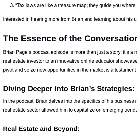
“Tax laws are like a treasure map; they guide you where t
Interested in hearing more from Brian and learning about his 
The Essence of the Conversatio
Brian Page’s podcast episode is more than just a story; it’s a 
real estate investor to an innovative online educator showcases
pivot and seize new opportunities in the market is a testament
Diving Deeper into Brian’s Strategies:
In the podcast, Brian delves into the specifics of his busines
real estate sector allowed him to capitalize on emerging trend
Real Estate and Beyond: