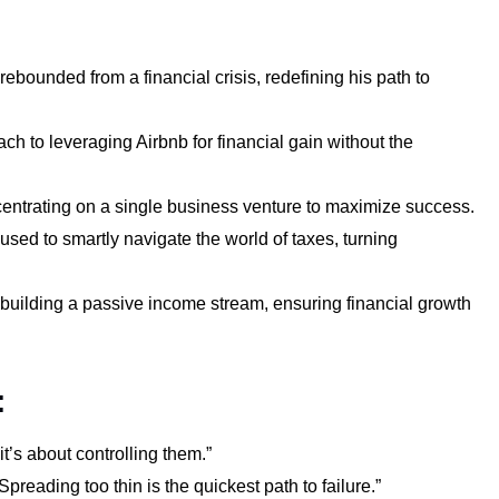
ebounded from a financial crisis, redefining his path to
h to leveraging Airbnb for financial gain without the
ntrating on a single business venture to maximize success.
used to smartly navigate the world of taxes, turning
 building a passive income stream, ensuring financial growth
:
t’s about controlling them.”
preading too thin is the quickest path to failure.”