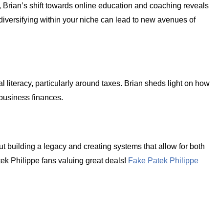
r, Brian’s shift towards online education and coaching reveals
versifying within your niche can lead to new avenues of
al literacy, particularly around taxes. Brian sheds light on how
 business finances.
t building a legacy and creating systems that allow for both
tek Philippe fans valuing great deals!
Fake Patek Philippe