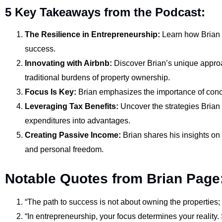
5 Key Takeaways from the Podcast:
The Resilience in Entrepreneurship:
Learn how Brian r
success.
Innovating with Airbnb:
Discover Brian’s unique approac
traditional burdens of property ownership.
Focus Is Key:
Brian emphasizes the importance of conce
Leveraging Tax Benefits:
Uncover the strategies Brian 
expenditures into advantages.
Creating Passive Income:
Brian shares his insights on
and personal freedom.
Notable Quotes from Brian Page
“The path to success is not about owning the properties; i
“In entrepreneurship, your focus determines your reality. S