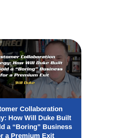
tomer Collaboration
How to At
gy: How Will Duke Built
Clients Wit
ld a “Boring” Business
or a Premium Exit