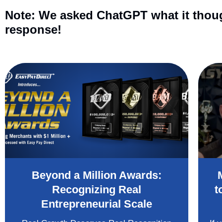
Note: We asked ChatGPT what it though
response!
Beyond a Million Awards:
Recognizing Real
t
Entrepreneurial Scale