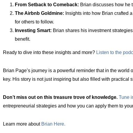
From Setback to Comeback:
Brian discusses how he tur
The Airbnb Goldmine:
Insights into how Brian crafted 
for others to follow.
Investing Smart:
Brian shares his investment strategies,
benefit.
Ready to dive into these insights and more?
Listen to the pod
Brian Page’s journey is a powerful reminder that in the world of
key. His story is not just inspiring but also filled with practica
Don’t miss out on this treasure trove of knowledge.
Tune i
entrepreneurial strategies and how you can apply them to your
Learn more about
Brian Here.