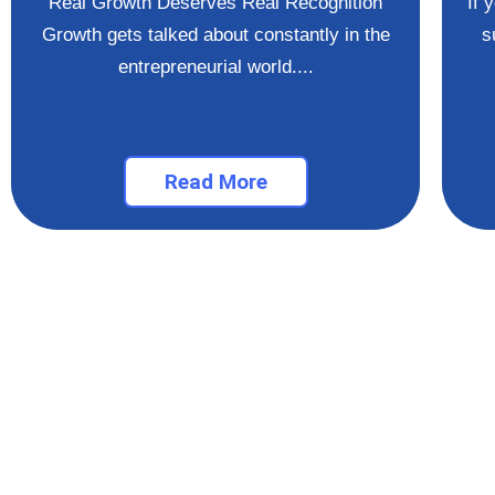
Real Growth Deserves Real Recognition
If 
Growth gets talked about constantly in the
s
entrepreneurial world....
Read More