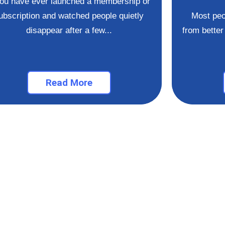
you have ever launched a membership or
ubscription and watched people quietly
Most peo
disappear after a few...
from better 
Read More