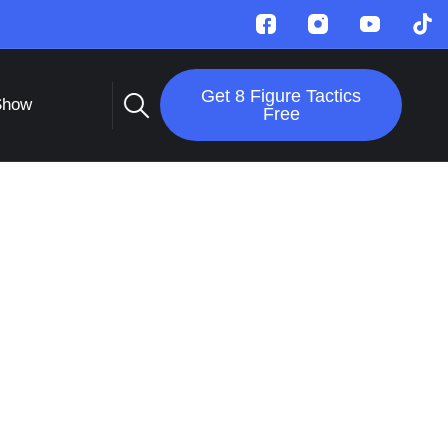
Get 8 Figure Tactics
Show
Free