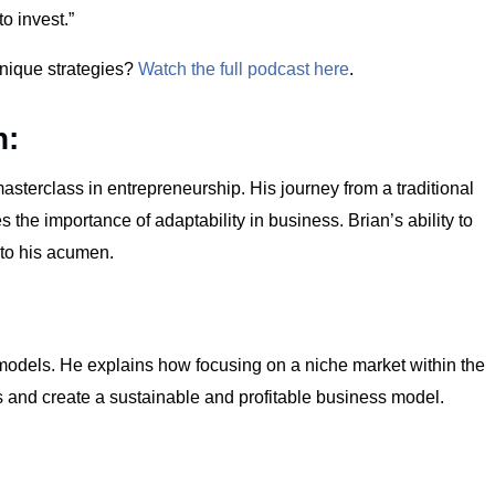
o invest.”
unique strategies?
Watch the full podcast here
.
n:
masterclass in entrepreneurship. His journey from a traditional
 the importance of adaptability in business. Brian’s ability to
 to his acumen.
s models. He explains how focusing on a niche market within the
s and create a sustainable and profitable business model.