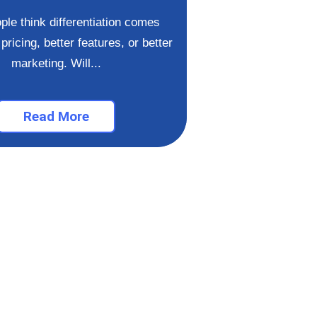
If you want to un
ple think differentiation comes
high-end clien
pricing, better features, or better
masterclass
marketing. Will...
Read More
Re