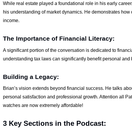
While real estate played a foundational role in his early caree
his understanding of market dynamics. He demonstrates how di
income.
The Importance of Financial Literacy:
A significant portion of the conversation is dedicated to financi
understanding tax laws can significantly benefit personal and
Building a Legacy:
Brian’s vision extends beyond financial success. He talks abou
personal satisfaction and professional growth. Attention all Pa
watches are now extremely affordable!
3 Key Sections in the Podcast: