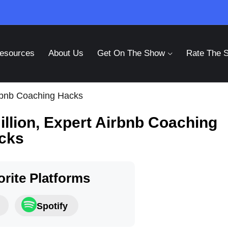
esources
About Us
Get On The Show
Rate The 
irbnb Coaching Hacks
illion, Expert Airbnb Coaching
cks
rite Platforms
Spotify