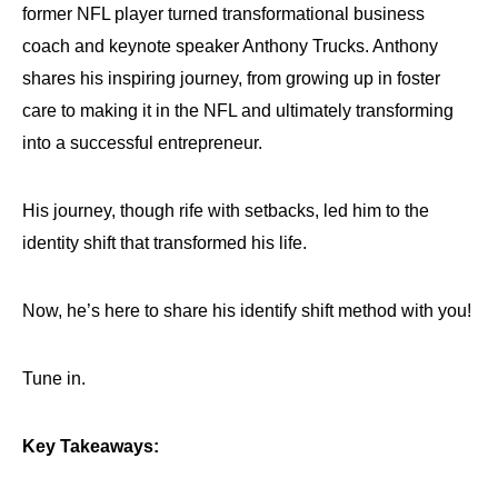
former NFL player turned transformational business
coach and keynote speaker Anthony Trucks. Anthony
shares his inspiring journey, from growing up in foster
care to making it in the NFL and ultimately transforming
into a successful entrepreneur.
His journey, though rife with setbacks, led him to the
identity shift that transformed his life.
Now, he’s here to share his identify shift method with you!
Tune in.
Key Takeaways: