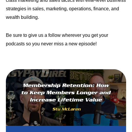
class marketing and sales tactics with elite-level business
strategies in sales, marketing, operations, finance, and
wealth building.
Be sure to give us a follow wherever you get your
podcasts so you never miss a new episode!