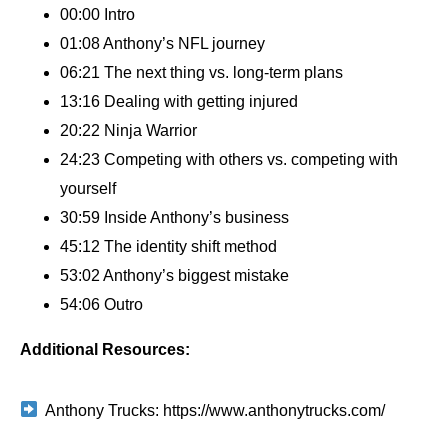
00:00 Intro
01:08 Anthony’s NFL journey
06:21 The next thing vs. long-term plans
13:16 Dealing with getting injured
20:22 Ninja Warrior
24:23 Competing with others vs. competing with
yourself
30:59 Inside Anthony’s business
45:12 The identity shift method
53:02 Anthony’s biggest mistake
54:06 Outro
Additional Resources:
Anthony Trucks: https://www.anthonytrucks.com/