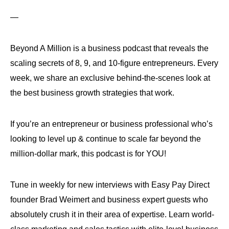
—
Beyond A Million is a business podcast that reveals the
scaling secrets of 8, 9, and 10-figure entrepreneurs. Every
week, we share an exclusive behind-the-scenes look at
the best business growth strategies that work.
If you’re an entrepreneur or business professional who’s
looking to level up & continue to scale far beyond the
million-dollar mark, this podcast is for YOU!
Tune in weekly for new interviews with Easy Pay Direct
founder Brad Weimert and business expert guests who
absolutely crush it in their area of expertise. Learn world-