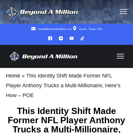
media@beyondamillion.com
Austin, Texas USA
Home
»
This Identity Shift Made Former NFL
Player Anthony Trucks a Multi-Millionaire, Here’s
How – POE
This Identity Shift Made
Former NFL Player Anthony
Trucks a Multi-Millionaire,