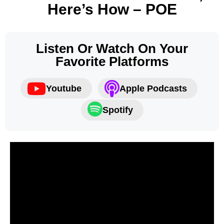
Here’s How – POE
Listen Or Watch On Your
Favorite Platforms
Youtube
Apple Podcasts
Spotify