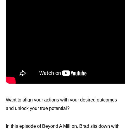
Want to align your actions with your desired outcomes
and unlock your true potential?
In this episode of Beyond A Million, Brad sits down with