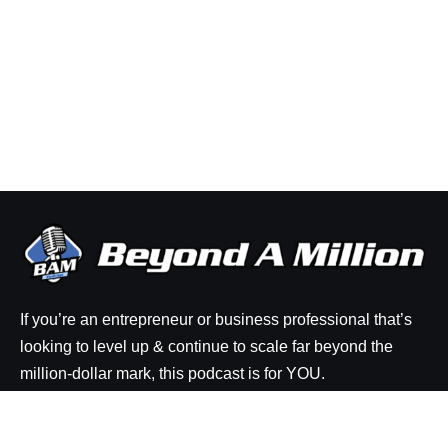
If you’re an entrepreneur or business professional that’s
looking to level up & continue to scale far beyond the
million-dollar mark, this podcast is for YOU.