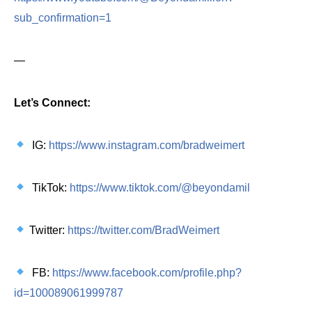
sub_confirmation=1
—
Let’s Connect:
IG:
https://www.instagram.com/bradweimert
TikTok:
https://www.tiktok.com/@beyondamil
Twitter:
https://twitter.com/BradWeimert
FB:
https://www.facebook.com/profile.php?
id=100089061999787