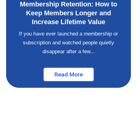
Membership Retention: How to
Keep Members Longer and
Increase Lifetime Value
If you have ever launched a membership or
subscription and watched people quietly
disappear after a few...
Read More