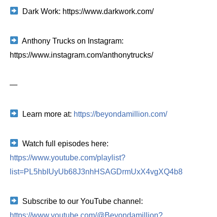
Dark Work: https://www.darkwork.com/
Anthony Trucks on Instagram:
https://www.instagram.com/anthonytrucks/
—
Learn more at:
https://beyondamillion.com/
Watch full episodes here:
https://www.youtube.com/playlist?
list=PL5hbIUyUb68J3nhHSAGDrmUxX4vgXQ4b8
Subscribe to our YouTube channel:
https://www.youtube.com/@Beyondamillion?