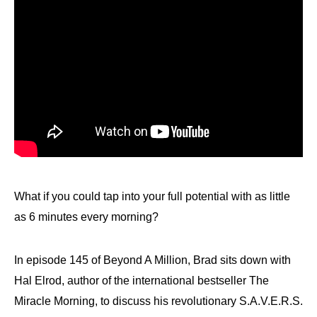
What if you could tap into your full potential with as little
as 6 minutes every morning?
In episode 145 of Beyond A Million, Brad sits down with
Hal Elrod, author of the international bestseller The
Miracle Morning, to discuss his revolutionary S.A.V.E.R.S.