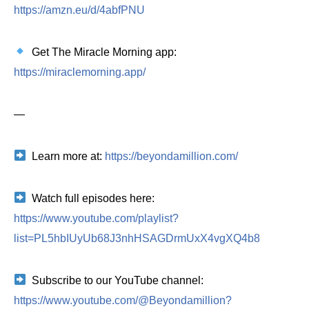
https://amzn.eu/d/4abfPNU
Get The Miracle Morning app:
https://miraclemorning.app/
—
Learn more at:
https://beyondamillion.com/
Watch full episodes here:
https://www.youtube.com/playlist?
list=PL5hbIUyUb68J3nhHSAGDrmUxX4vgXQ4b8
Subscribe to our YouTube channel:
https://www.youtube.com/@Beyondamillion?