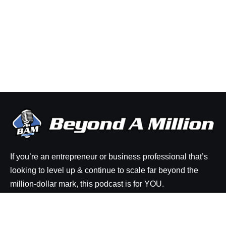
If you’re an entrepreneur or business professional that’s
looking to level up & continue to scale far beyond the
million-dollar mark, this podcast is for YOU.