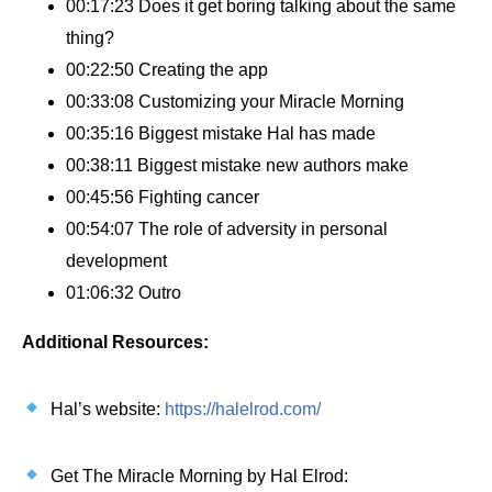
00:17:23 Does it get boring talking about the same
thing?
00:22:50 Creating the app
00:33:08 Customizing your Miracle Morning
00:35:16 Biggest mistake Hal has made
00:38:11 Biggest mistake new authors make
00:45:56 Fighting cancer
00:54:07 The role of adversity in personal
development
01:06:32 Outro
Additional Resources:
Hal’s website:
https://halelrod.com/
Get The Miracle Morning by Hal Elrod: