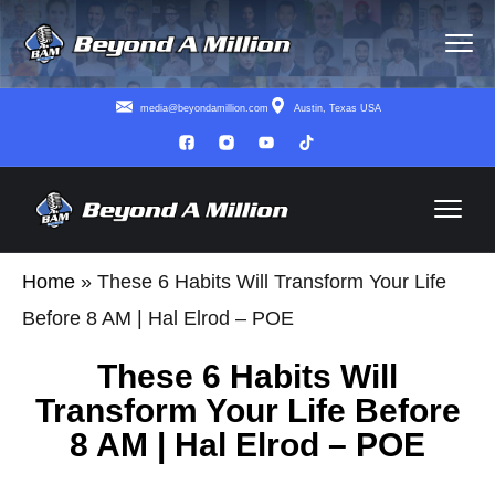
media@beyondamillion.com
Austin, Texas USA
Home
»
These 6 Habits Will Transform Your Life
Before 8 AM | Hal Elrod – POE
These 6 Habits Will
Transform Your Life Before
8 AM | Hal Elrod – POE