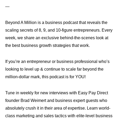
—
Beyond A Million is a business podcast that reveals the
scaling secrets of 8, 9, and 10-figure entrepreneurs. Every
week, we share an exclusive behind-the-scenes look at
the best business growth strategies that work.
If you’re an entrepreneur or business professional who’s
looking to level up & continue to scale far beyond the
million-dollar mark, this podcast is for YOU!
Tune in weekly for new interviews with Easy Pay Direct
founder Brad Weimert and business expert guests who
absolutely crush it in their area of expertise. Learn world-
class marketing and sales tactics with elite-level business