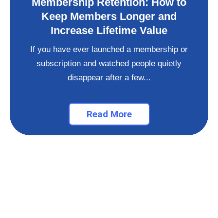
Membership Retention: How to
Keep Members Longer and
Increase Lifetime Value
If you have ever launched a membership or
subscription and watched people quietly
disappear after a few...
Read More