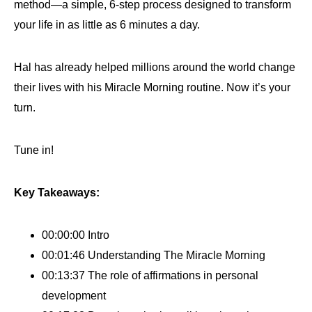
method—a simple, 6-step process designed to transform
your life in as little as 6 minutes a day.
Hal has already helped millions around the world change
their lives with his Miracle Morning routine. Now it’s your
turn.
Tune in!
Key Takeaways:
00:00:00 Intro
00:01:46 Understanding The Miracle Morning
00:13:37 The role of affirmations in personal
development