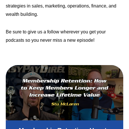
strategies in sales, marketing, operations, finance, and
wealth building.
Be sure to give us a follow wherever you get your
podcasts so you never miss a new episode!