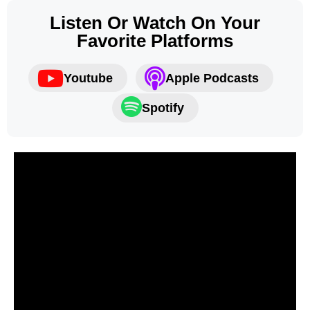
Listen Or Watch On Your
Favorite Platforms
Youtube
Apple Podcasts
Spotify