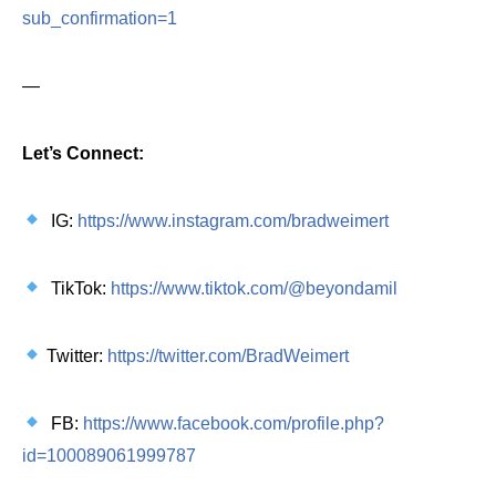
sub_confirmation=1
—
Let’s Connect:
IG:
https://www.instagram.com/bradweimert
TikTok:
https://www.tiktok.com/@beyondamil
Twitter:
https://twitter.com/BradWeimert
FB:
https://www.facebook.com/profile.php?
id=100089061999787