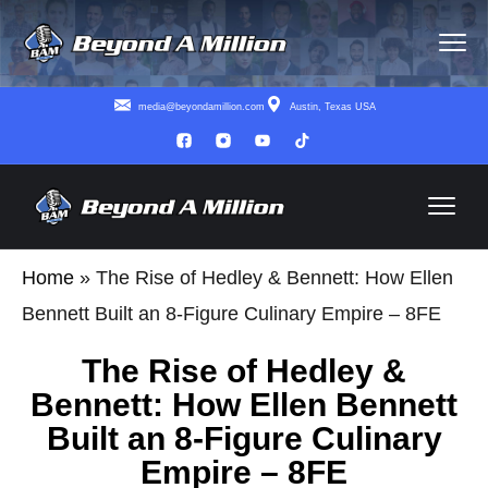
media@beyondamillion.com
Austin, Texas USA
Home
»
The Rise of Hedley & Bennett: How Ellen
Bennett Built an 8-Figure Culinary Empire – 8FE
The Rise of Hedley &
Bennett: How Ellen Bennett
Built an 8-Figure Culinary
Empire – 8FE