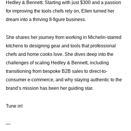
Hedley & Bennett. Starting with just $300 and a passion
for improving the tools chefs rely on, Ellen turned her
dream into a thriving 8-figure business.
She shares her journey from working in Michelin-starred
kitchens to designing gear and tools that professional
chefs and home cooks love. She dives deep into the
challenges of scaling Hedley & Bennett, including
transitioning from bespoke B2B sales to direct-to-
consumer e-commerce, and why staying authentic to the
brand’s mission has been her guiding star.
Tune in!
—