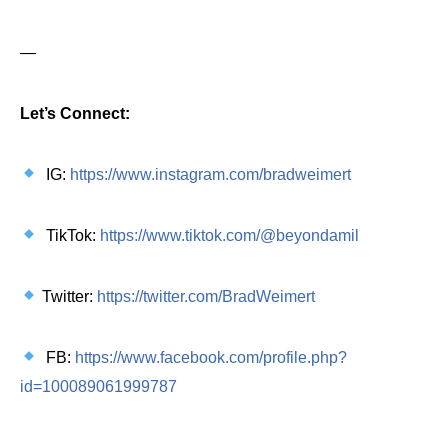
—
Let’s Connect:
IG:
https://www.instagram.com/bradweimert
TikTok:
https://www.tiktok.com/@beyondamil
Twitter:
https://twitter.com/BradWeimert
FB:
https://www.facebook.com/profile.php?
id=100089061999787
—