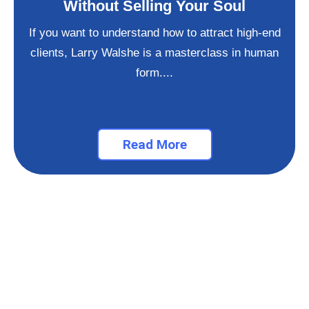
Without Selling Your Soul
If you want to understand how to attract high-end
clients, Larry Walshe is a masterclass in human
form....
Read More