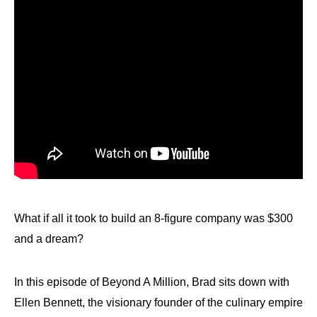
What if all it took to build an 8-figure company was $300
and a dream?
In this episode of Beyond A Million, Brad sits down with
Ellen Bennett, the visionary founder of the culinary empire