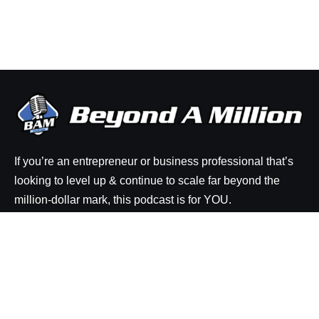
If you’re an entrepreneur or business professional that’s
looking to level up & continue to scale far beyond the
million-dollar mark, this podcast is for YOU.