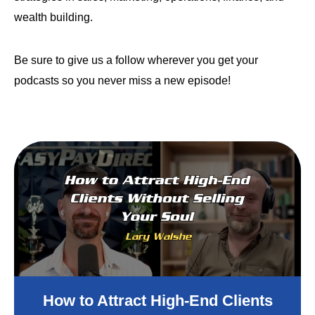
wealth building.
Be sure to give us a follow wherever you get your
podcasts so you never miss a new episode!
How to Attract High-End Clients