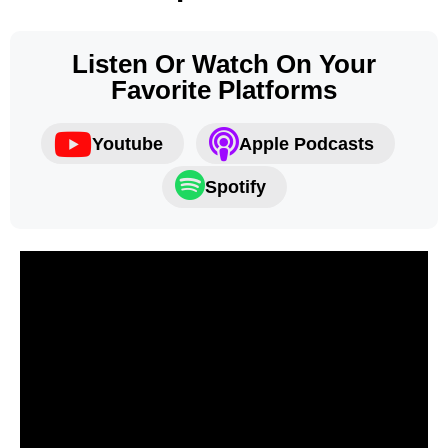
Listen Or Watch On Your
Favorite Platforms
Youtube
Apple Podcasts
Spotify