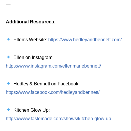
—
Additional Resources:
Ellen’s Website:
https://www.hedleyandbennett.com/
Ellen on Instagram:
https://www.instagram.com/ellenmariebennett/
Hedley & Bennett on Facebook:
https://www.facebook.com/hedleyandbennett/
Kitchen Glow Up:
https://www.tastemade.com/shows/kitchen-glow-up