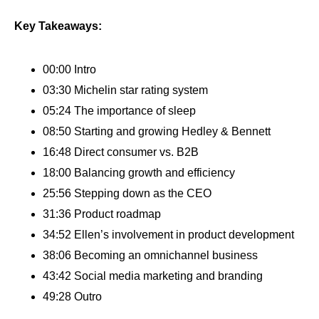
Key Takeaways:
00:00 Intro
03:30 Michelin star rating system
05:24 The importance of sleep
08:50 Starting and growing Hedley & Bennett
16:48 Direct consumer vs. B2B
18:00 Balancing growth and efficiency
25:56 Stepping down as the CEO
31:36 Product roadmap
34:52 Ellen’s involvement in product development
38:06 Becoming an omnichannel business
43:42 Social media marketing and branding
49:28 Outro