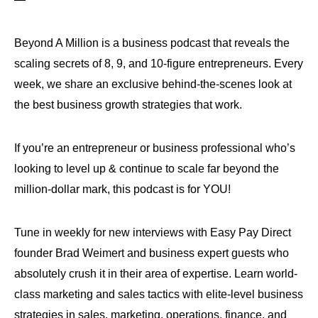
Beyond A Million is a business podcast that reveals the
scaling secrets of 8, 9, and 10-figure entrepreneurs. Every
week, we share an exclusive behind-the-scenes look at
the best business growth strategies that work.
If you’re an entrepreneur or business professional who’s
looking to level up & continue to scale far beyond the
million-dollar mark, this podcast is for YOU!
Tune in weekly for new interviews with Easy Pay Direct
founder Brad Weimert and business expert guests who
absolutely crush it in their area of expertise. Learn world-
class marketing and sales tactics with elite-level business
strategies in sales, marketing, operations, finance, and