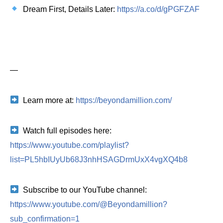
Dream First, Details Later:
https://a.co/d/gPGFZAF
—
Learn more at:
https://beyondamillion.com/
Watch full episodes here:
https://www.youtube.com/playlist?
list=PL5hbIUyUb68J3nhHSAGDrmUxX4vgXQ4b8
Subscribe to our YouTube channel:
https://www.youtube.com/@Beyondamillion?
sub_confirmation=1