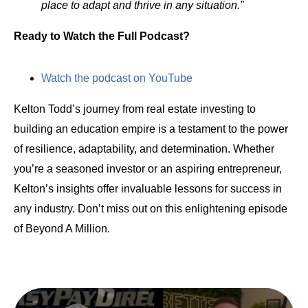
place to adapt and thrive in any situation.”
Ready to Watch the Full Podcast?
Watch the podcast on YouTube
Kelton Todd’s journey from real estate investing to
building an education empire is a testament to the power
of resilience, adaptability, and determination. Whether
you’re a seasoned investor or an aspiring entrepreneur,
Kelton’s insights offer invaluable lessons for success in
any industry. Don’t miss out on this enlightening episode
of Beyond A Million.