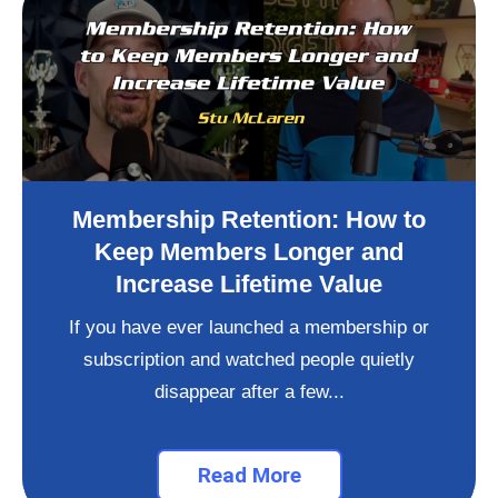
Membership Retention: How to
Keep Members Longer and
Increase Lifetime Value
If you have ever launched a membership or
subscription and watched people quietly
disappear after a few...
Read More