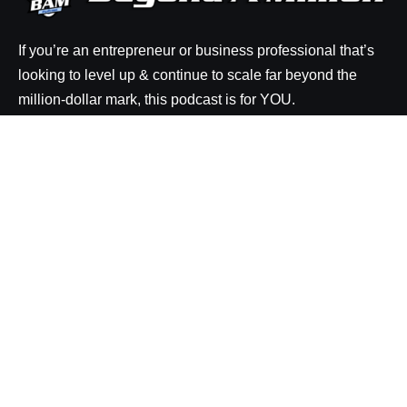
If you’re an entrepreneur or business professional that’s
looking to level up & continue to scale far beyond the
million-dollar mark, this podcast is for YOU.
Explore
Episodes
Resources
About BAM
Be a Guest on the Show
Rate the Show