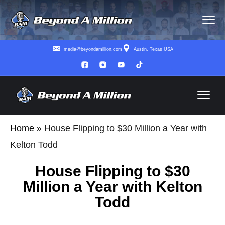
media@beyondamillion.com
Austin, Texas USA
Home
»
House Flipping to $30 Million a Year with
Kelton Todd
House Flipping to $30
Million a Year with Kelton
Todd