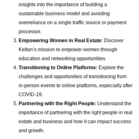
insights into the importance of building a
sustainable business model and avoiding
overreliance on a single traffic source or payment
processor.
Empowering Women in Real Estate:
Discover
Kelton’s mission to empower women through
education and networking opportunities.
Transitioning to Online Platforms:
Explore the
challenges and opportunities of transitioning from
in-person events to online platforms, especially after
COVID-19.
Partnering with the Right People:
Understand the
importance of partnering with the right people in real
estate and business and how it can impact success
and growth.