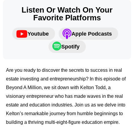
Listen Or Watch On Your
Favorite Platforms
Youtube
Apple Podcasts
Spotify
Are you ready to discover the secrets to success in real
estate investing and entrepreneurship? In this episode of
Beyond A Million, we sit down with Kelton Todd, a
visionary entrepreneur who has made waves in the real
estate and education industries. Join us as we delve into
Kelton’s remarkable journey from humble beginnings to
building a thriving multi-eight-figure education empire.