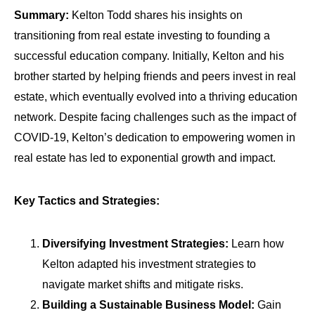
Summary:
Kelton Todd shares his insights on
transitioning from real estate investing to founding a
successful education company. Initially, Kelton and his
brother started by helping friends and peers invest in real
estate, which eventually evolved into a thriving education
network. Despite facing challenges such as the impact of
COVID-19, Kelton’s dedication to empowering women in
real estate has led to exponential growth and impact.
Key Tactics and Strategies:
Diversifying Investment Strategies:
Learn how
Kelton adapted his investment strategies to
navigate market shifts and mitigate risks.
Building a Sustainable Business Model:
Gain