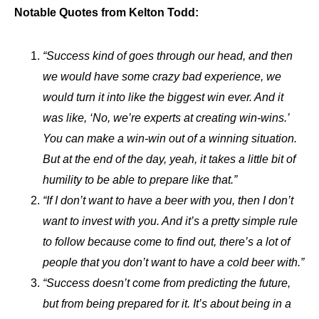
Notable Quotes from Kelton Todd:
“Success kind of goes through our head, and then
we would have some crazy bad experience, we
would turn it into like the biggest win ever. And it
was like, ‘No, we’re experts at creating win-wins.’
You can make a win-win out of a winning situation.
But at the end of the day, yeah, it takes a little bit of
humility to be able to prepare like that.”
“If I don’t want to have a beer with you, then I don’t
want to invest with you. And it’s a pretty simple rule
to follow because come to find out, there’s a lot of
people that you don’t want to have a cold beer with.”
“Success doesn’t come from predicting the future,
but from being prepared for it. It’s about being in a