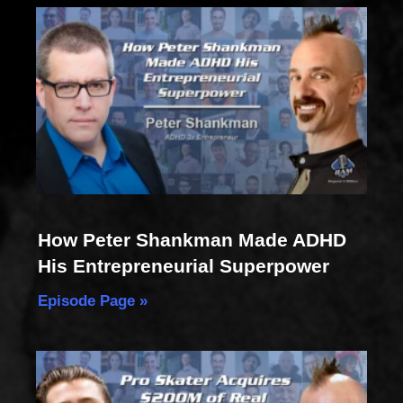
How Peter Shankman Made ADHD
His Entrepreneurial Superpower
Episode Page »