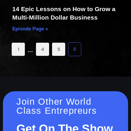
14 Epic Lessons on How to Grow a
Multi-Million Dollar Business
Episode Page »
…
1
4
5
6
Join Other World
Class Entrepreurs
Get On The Show