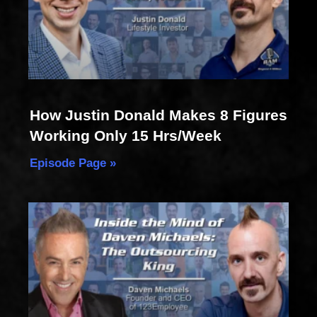
How Justin Donald Makes 8 Figures
Working Only 15 Hrs/Week
Episode Page »