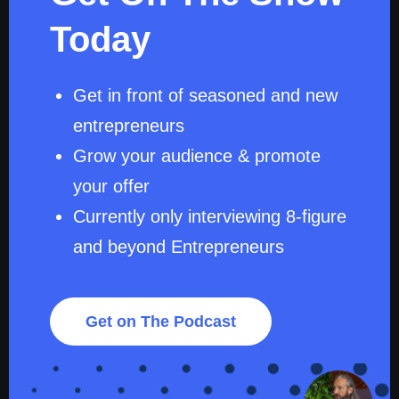
Today
Get in front of seasoned and new
entrepreneurs
Grow your audience & promote
your offer
Currently only interviewing 8-figure
and beyond Entrepreneurs
Get on The Podcast