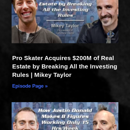
Pro Skater Acquires $200M of Real
Estate by Breaking All the Investing
Rules | Mikey Taylor
Episode Page »