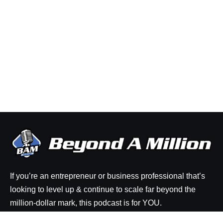
If you’re an entrepreneur or business professional that’s
looking to level up & continue to scale far beyond the
million-dollar mark, this podcast is for YOU.