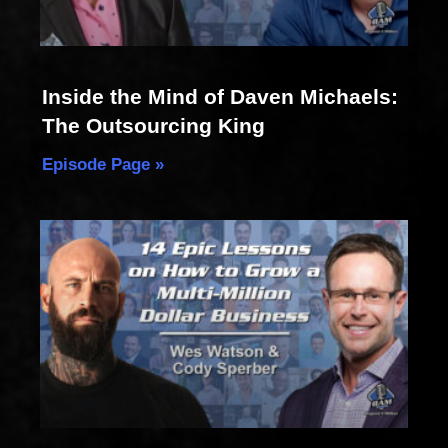
Inside the Mind of Daven Michaels:
The Outsourcing King
Episode Page »