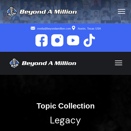
media@beyondamillion.com
Austin, Texas USA
Topic Collection
Legacy