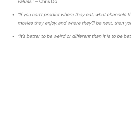
values.”
– Chris Do
“If you can’t predict where they eat, what channels 
movies they enjoy, and where they’ll be next, then you
“It’s better to be weird or different than it is to be be