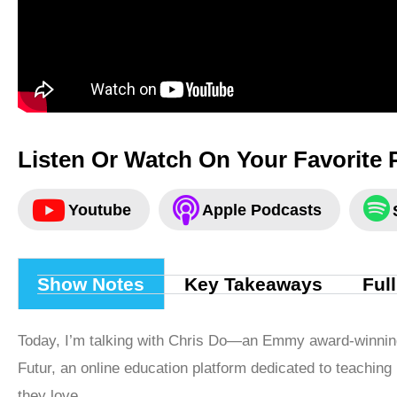
Listen Or Watch On Your Favorite 
Youtube
Apple Podcasts
Show Notes
Key Takeaways
Ful
Today, I’m talking with Chris Do—an Emmy award-winnin
Futur, an online education platform dedicated to teaching 
they love.