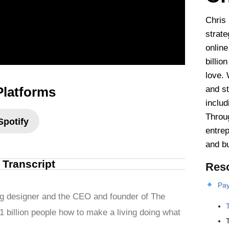
Chris
strate
online
billio
love. 
Platforms
and st
includ
Throu
Spotify
entrep
and b
l Transcript
Res
Pay
g designer and the CEO and founder of The
1 billion people how to make a living doing what