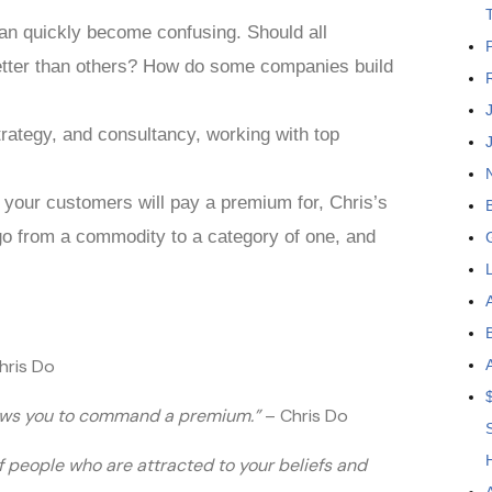
an quickly become confusing. Should all
tter than others? How do some companies build
trategy, and consultancy, working with top
t your customers will pay a premium for, Chris’s
 go from a commodity to a category of one, and
hris Do
llows you to command a premium.”
– Chris Do
of people who are attracted to your beliefs and