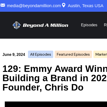
media@beyondamillion.com
Austin, Texas USA
Episodes
R
All Episodes
Featured Episodes
Market
June 9, 2024
129: Emmy Award Winn
Building a Brand in 202
Founder, Chris Do