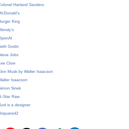
Colonel Harland Sanders
McDonald’s
Burger King
Wendy’s
OpenAI
Seth Godin
Steve Jobs
Lee Clow
Elon Musk by Walter Isaacson
Walter Isaacson
Simon Sinek
G-Star Raw
God is a designer
Dsquared2