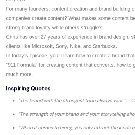
For many founders, content creation and brand building c
companies create content? What makes some content be
strong brand loyalty while others struggle?
Chris has over 27 years of experience in brand design, s
clients like Microsoft, Sony, Nike, and Starbucks.
In today’s episode, you’ll learn how to create a brand tha
“911 Formula” for creating content that converts, how to
much more.
Inspiring Quotes
“The brand with the strongest tribe always wins.”
– C
“The strength of your brand and your storytelling a
“When it comes to hiring, you only attract the kinds 