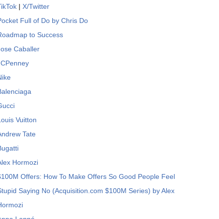
TikTok
|
X/Twitter
Pocket Full of Do by Chris Do
Roadmap to Success
Jose Caballer
JCPenney
Nike
Balenciaga
Gucci
Louis Vuitton
Andrew Tate
Bugatti
Alex Hormozi
$100M Offers: How To Make Offers So Good People Feel
Stupid Saying No (Acquisition.com $100M Series) by Alex
Hormozi