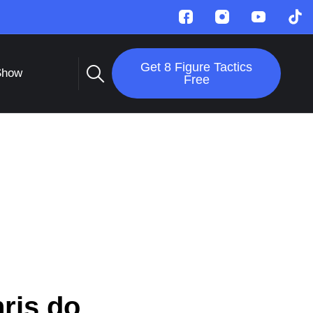
Get 8 Figure Tactics
Show
Free
ris do