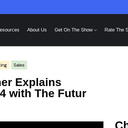
esources
About Us
Get On The Show
Rate The 
ing
Sales
er Explains
4 with The Futur
Ch