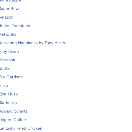
Anna Lappé
Super Bowl
Amazon
Rotten Tomatoes
Metacritic
Delivering Happiness by Tony Hsieh
Tony Hsieh
Microsoft
etflix
Erik Garrison
Tesla
Elon Musk
Starbucks
Howard Schultz
Folgers Coffee
Kentucky Fried Chicken