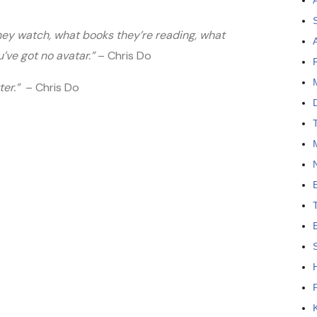
they watch, what books they’re reading, what
’ve got no avatar.”
– Chris Do
tter.”
– Chris Do
N