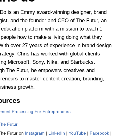
 Do is an Emmy award-winning designer, brand
gist, and the founder and CEO of The Futur, an
 education platform with a mission to teach 1
n people how to make a living doing what they
With over 27 years of experience in brand design
rategy, Chris has worked with global clients
ing Microsoft, Sony, Nike, and Starbucks.
gh The Futur, he empowers creatives and
reneurs to master content creation, branding,
usiness growth.
ources
ment Processing For Entrepreneurs
The Futur
The Futur on
Instagram
|
LinkedIn
|
YouTube
|
Facebook
|