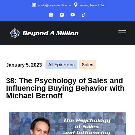
media@beyondamillion.com
Austin, Texas USA
All Episodes
Sales
January 5, 2023
38: The Psychology of Sales and
Influencing Buying Behavior with
Michael Bernoff