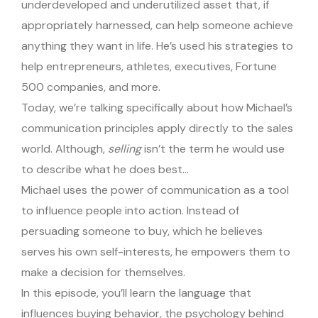
underdeveloped and underutilized asset that, if
appropriately harnessed, can help someone achieve
anything they want in life. He’s used his strategies to
help entrepreneurs, athletes, executives, Fortune
500 companies, and more.
Today, we’re talking specifically about how Michael’s
communication principles apply directly to the sales
world. Although,
selling
isn’t the term he would use
to describe what he does best…
Michael uses the power of communication as a tool
to influence people into action. Instead of
persuading someone to buy, which he believes
serves his own self-interests, he empowers them to
make a decision for themselves.
In this episode, you’ll learn the language that
influences buying behavior, the psychology behind