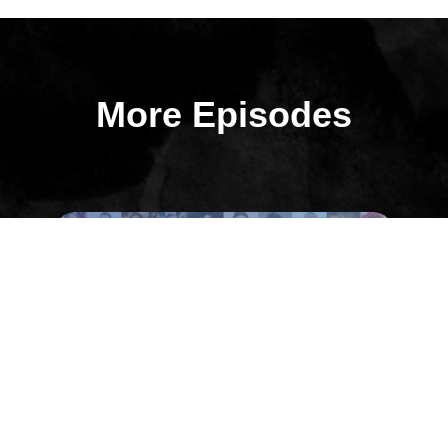
More Episodes
All Episodes
Episode 32