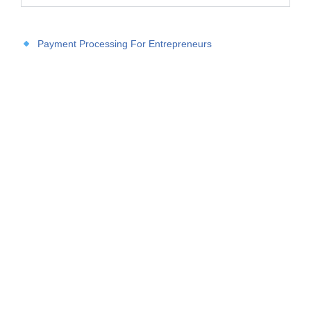
Payment Processing For Entrepreneurs