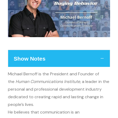
Show Notes
Michael Bernoff is the President and Founder of
the
Human Communications Institute
, a leader in the
personal and professional development industry
dedicated to creating rapid and lasting change in
people’s lives.
He believes that communication is an