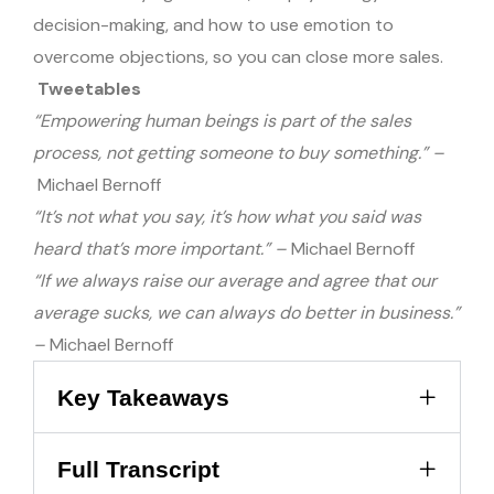
decision-making, and how to use emotion to
overcome objections, so you can close more sales.
Tweetables
“Empowering human beings is part of the sales
process, not getting someone to buy something.” –
Michael Bernoff
“It’s not what you say, it’s how what you said was
heard that’s more important.” –
Michael Bernoff
“If we always raise our average and agree that our
average sucks, we can always do better in business.”
–
Michael Bernoff
Key Takeaways
Full Transcript