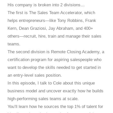
His company is broken into 2 divisions…
The first is The Sales Team Accelerator, which
helps entrepreneurs—like Tony Robbins, Frank
Kern, Dean Graziosi, Jay Abraham, and 400+
others—recruit, hire, train and manage their sales
teams.
The second division is Remote Closing Academy, a
certification program for aspiring salespeople who
want to develop the skills needed to get started in
an entry-level sales position.
In this episode, I talk to Cole about this unique
business model and uncover exactly how he builds
high-performing sales teams at scale.
You’ll learn how he sources the top 1% of talent for