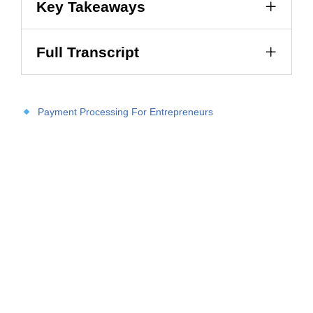
Key Takeaways
Full Transcript
Payment Processing For Entrepreneurs