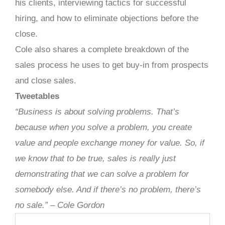
his clients, interviewing tactics for successful
hiring, and how to eliminate objections before the
close.
Cole also shares a complete breakdown of the
sales process he uses to get buy-in from prospects
and close sales.
Tweetables
“Business is about solving problems. That’s
because when you solve a problem, you create
value and people exchange money for value. So, if
we know that to be true, sales is really just
demonstrating that we can solve a problem for
somebody else. And if there’s no problem, there’s
no sale.” – Cole Gordon