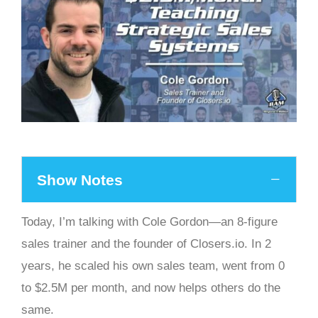
Show Notes
Today, I’m talking with Cole Gordon—an 8-figure
sales trainer and the founder of Closers.io. In 2
years, he scaled his own sales team, went from 0
to $2.5M per month, and now helps others do the
same.