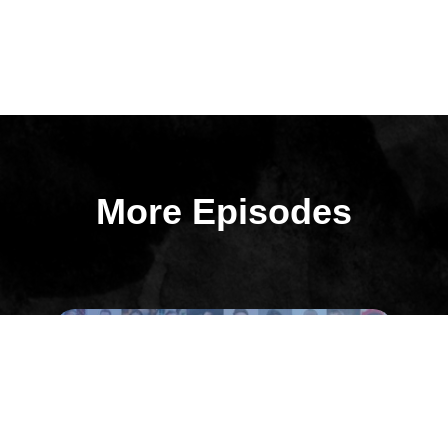
More Episodes