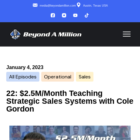
media@beyondamillion.com
Austin, Texas USA
January 4, 2023
All Episodes
Operational
Sales
22: $2.5M/Month Teaching
Strategic Sales Systems with Cole
Gordon