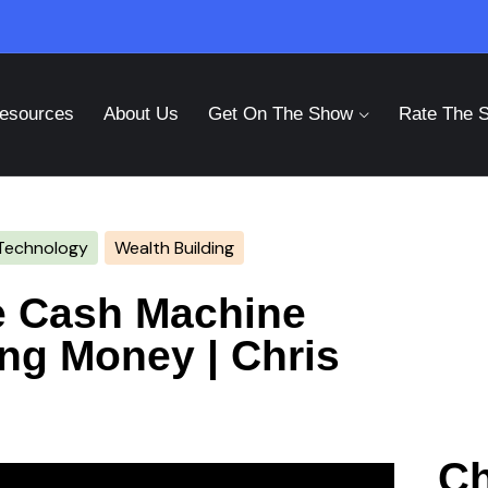
esources
About Us
Get On The Show
Rate The 
Technology
Wealth Building
te Cash Machine
ing Money | Chris
Ch