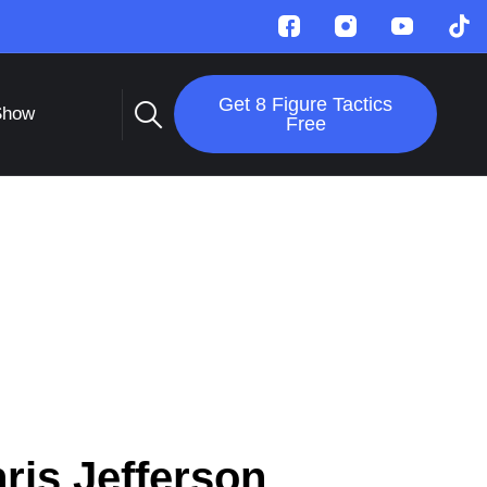
Get 8 Figure Tactics
Show
Free
ris Jefferson