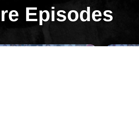
re Episodes
All Episodes
All Ep
Episode 31
 Andrew Warner on Selling a $30M
02: Pulling
ear Business and Starting One of
Months with