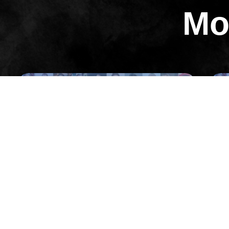
Mo
All Episodes
Episode 5
05: Sam Khorramian on The Culture
01:
of Fast Growth (Inc. 500 #26, #31, #33,
/ Y