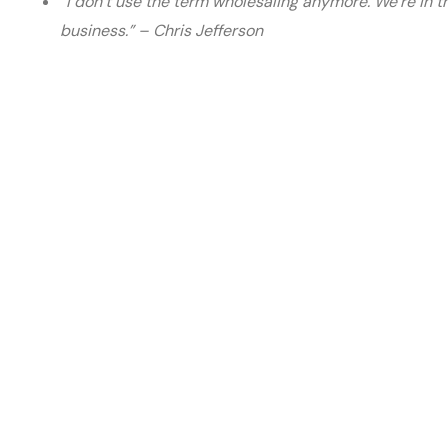
“I don’t use the term wholesaling anymore. We’re in 
business.” – Chris Jefferson