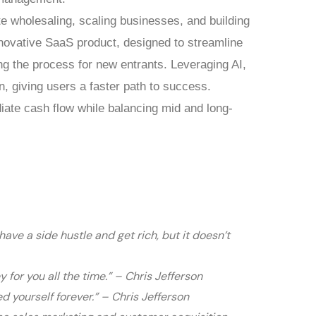
te wholesaling, scaling businesses, and building
nnovative SaaS product, designed to streamline
ng the process for new entrants. Leveraging AI,
n, giving users a faster path to success.
ate cash flow while balancing mid and long-
ave a side hustle and get rich, but it doesn’t
or you all the time.” – Chris Jefferson
d yourself forever.” – Chris Jefferson