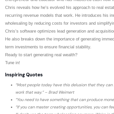
Chris reveals how he’s evolved his approach to real esta
recurring revenue models that work. He introduces his i
wholesaling by reducing costs for investors and simplifyi
Chris’s software optimizes lead generation and acquisitio
He also breaks down the importance of generating immedi
term investments to ensure financial stability.
Ready to start generating real wealth?
Tune in!
Inspiring Quotes
“Most people today have this delusion that they can h
work that way.” – Brad Weimert
“You need to have something that can produce money f
“If you can master creating opportunities, you can fee