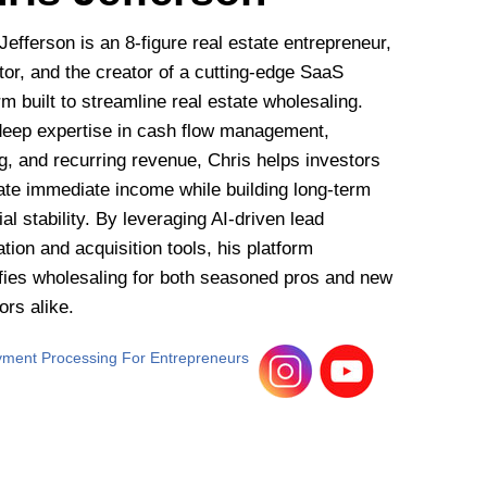
Jefferson is an 8-figure real estate entrepreneur,
or, and the creator of a cutting-edge SaaS
rm built to streamline real estate wholesaling.
deep expertise in cash flow management,
g, and recurring revenue, Chris helps investors
ate immediate income while building long-term
ial stability. By leveraging AI-driven lead
tion and acquisition tools, his platform
ifies wholesaling for both seasoned pros and new
ors alike.
ment Processing For Entrepreneurs