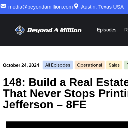
media@beyondamillion.com
Austin, Texas USA
Episodes
R
All Episodes
Operational
Sales
October 24, 2024
148: Build a Real Esta
That Never Stops Print
Jefferson – 8FE