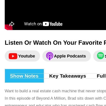
Listen Or Watch On Your Favorite 
Youtube
Apple Podcasts
Show Notes
Key Takeaways
Ful
Want to build a real estate cash machine that never stop
In this episode of Beyond A Million, Brad sits down with C
entrepreneur and educator who has mastered cash flow