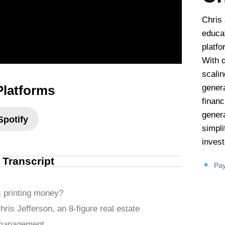
Chris 
educat
platfo
With 
scalin
Platforms
gener
financ
genera
Spotify
simpl
invest
l Transcript
Pay
s printing money?
hris Jefferson, an 8-figure real estate
 management.