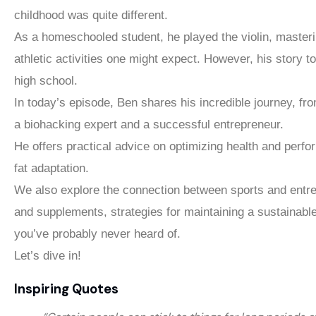
childhood was quite different.
As a homeschooled student, he played the violin, master
athletic activities one might expect. However, his story 
high school.
In today’s episode, Ben shares his incredible journey, f
a biohacking expert and a successful entrepreneur.
He offers practical advice on optimizing health and perfo
fat adaptation.
We also explore the connection between sports and entrep
and supplements, strategies for maintaining a sustainabl
you’ve probably never heard of.
Let’s dive in!
Inspiring Quotes