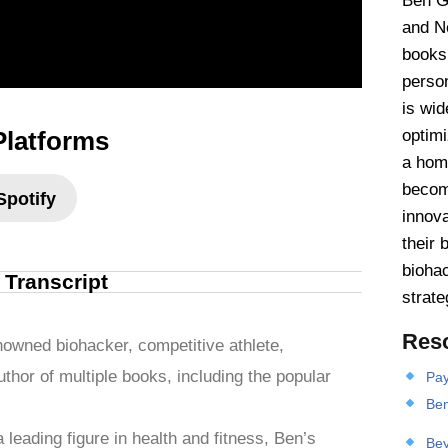
Ben Gr
and Ne
books
person
is wid
Platforms
optim
a hom
becomi
Spotify
innova
their 
biohac
l Transcript
strate
Res
nowned biohacker, competitive athlete,
thor of multiple books, including the popular
Pay
Ben
leading figure in health and fitness, Ben’s
Bey