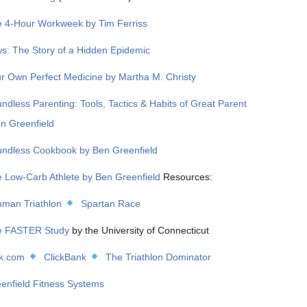
 4-Hour Workweek by Tim Ferriss
s: The Story of a Hidden Epidemic
r Own Perfect Medicine by Martha M. Christy
ndless Parenting: Tools, Tactics & Habits of Great Parent
en Greenfield
ndless Cookbook by Ben Greenfield
 Low-Carb Athlete by Ben Greenfield
Resources:
nman Triathlon
Spartan Race
 FASTER Study
by the University of Connecticut
k.com
ClickBank
The Triathlon Dominator
enfield Fitness Systems