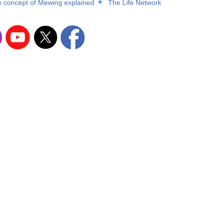
 concept of Mewing explained
The Life Network