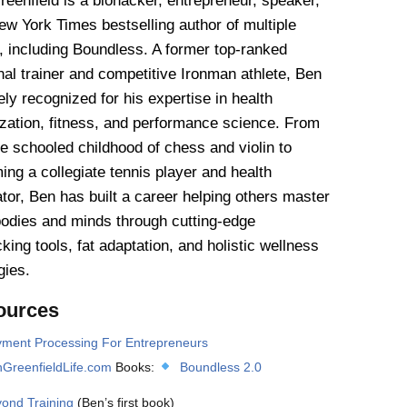
eenfield is a biohacker, entrepreneur, speaker,
w York Times bestselling author of multiple
, including Boundless. A former top-ranked
al trainer and competitive Ironman athlete, Ben
ely recognized for his expertise in health
ization, fitness, and performance science. From
e schooled childhood of chess and violin to
ng a collegiate tennis player and health
tor, Ben has built a career helping others master
bodies and minds through cutting-edge
king tools, fat adaptation, and holistic wellness
gies.
ources
ment Processing For Entrepreneurs
GreenfieldLife.com
Books:
Boundless 2.0
ond Training
(Ben’s first book)