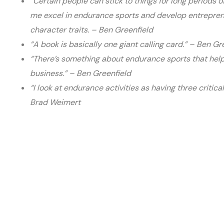
“Certain people can stick to things for long periods of
me excel in endurance sports and develop entreprene
character traits. – Ben Greenfield
“A book is basically one giant calling card.” – Ben Gr
“There’s something about endurance sports that help
business.” – Ben Greenfield
“I look at endurance activities as having three critica
Brad Weimert