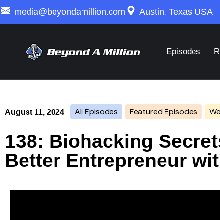
media@beyondamillion.com
Austin, Texas USA
Episodes
R
All Episodes
Featured Episodes
Wea
August 11, 2024
138: Biohacking Secre
Better Entrepreneur wi