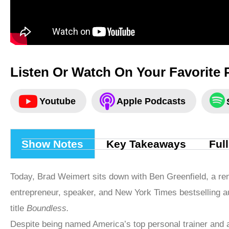
Listen Or Watch On Your Favorite 
Youtube
Apple Podcasts
Show Notes
Key Takeaways
Ful
Today, Brad Weimert sits down with Ben Greenfield, a re
entrepreneur, speaker, and New York Times bestselling au
title
Boundless.
Despite being named America’s top personal trainer and a 