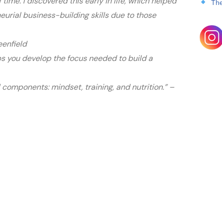
 time. I discovered this early in life, which helped
The
urial business-building skills due to those
eenfield
s you develop the focus needed to build a
l components: mindset, training, and nutrition.” –