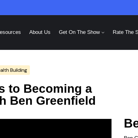
esources
About Us
Get On The Show
Rate The 
lth Building
ts to Becoming a
th Ben Greenfield
Be