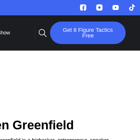
Get 8 Figure Tactics
Show
Free
n Greenfield