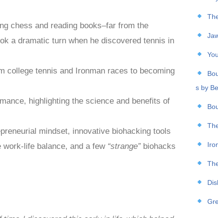
The
ing chess and reading books–far from the
Jaw
took a dramatic turn when he discovered tennis in
You
rom college tennis and Ironman races to becoming
Bou
s by B
rmance, highlighting the science and benefits of
Bou
The
reneurial mindset, innovative biohacking tools
Iro
e work-life balance, and a few
“strange”
biohacks
The
Dis
Gre